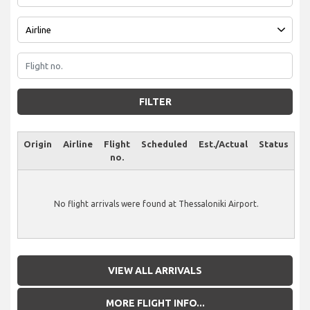
FILTER
Origin
Airline
Flight
Scheduled
Est./Actual
Status
no.
No flight arrivals were found at Thessaloniki Airport.
VIEW ALL ARRIVALS
MORE FLIGHT INFO...