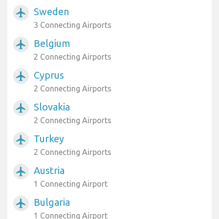
Sweden
airplanemode_active
3 Connecting Airports
Belgium
airplanemode_active
2 Connecting Airports
Cyprus
airplanemode_active
2 Connecting Airports
Slovakia
airplanemode_active
2 Connecting Airports
Turkey
airplanemode_active
2 Connecting Airports
Austria
airplanemode_active
1 Connecting Airport
Bulgaria
airplanemode_active
1 Connecting Airport