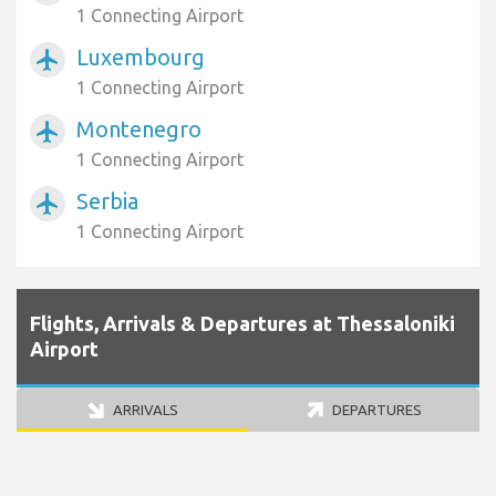
1 Connecting Airport
Luxembourg
airplanemode_active
1 Connecting Airport
Montenegro
airplanemode_active
1 Connecting Airport
Serbia
airplanemode_active
1 Connecting Airport
Flights, Arrivals & Departures at Thessaloniki
Airport
ARRIVALS
DEPARTURES