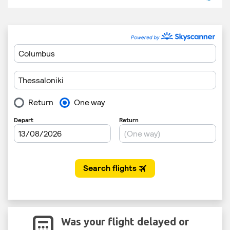
Was your flight delayed or