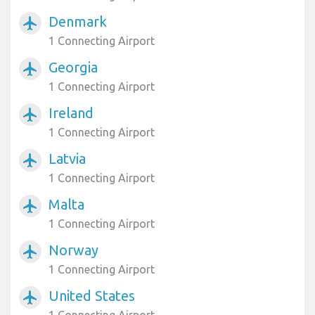
Denmark
airplanemode_active
1 Connecting Airport
Georgia
airplanemode_active
1 Connecting Airport
Ireland
airplanemode_active
1 Connecting Airport
Latvia
airplanemode_active
1 Connecting Airport
Malta
airplanemode_active
1 Connecting Airport
Norway
airplanemode_active
1 Connecting Airport
United States
airplanemode_active