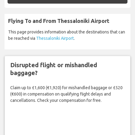
Flying To and From Thessaloniki Airport
This page provides information about the destinations that can
be reached via
Thessaloniki Airport
.
Disrupted flight or mishandled
baggage?
Claim up to £1,600 (€1,920) for mishandled baggage or £520
(€600) in compensation on qualifying flight delays and
cancellations. Check your compensation for free.