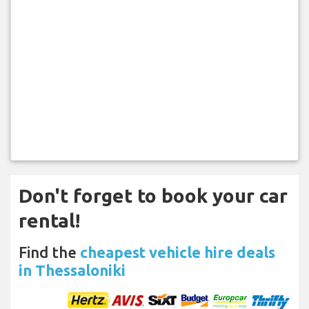
Don't forget to book your car
rental!
Find the
cheapest vehicle hire deals
in Thessaloniki