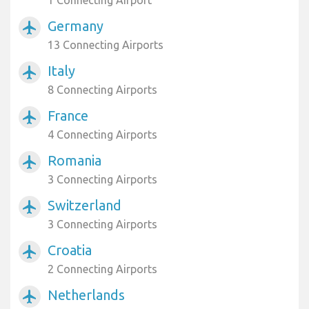
1 Connecting Airport
Germany
airplanemode_active
13 Connecting Airports
Italy
airplanemode_active
8 Connecting Airports
France
airplanemode_active
4 Connecting Airports
Romania
airplanemode_active
3 Connecting Airports
Switzerland
airplanemode_active
3 Connecting Airports
Croatia
airplanemode_active
2 Connecting Airports
Netherlands
airplanemode_active