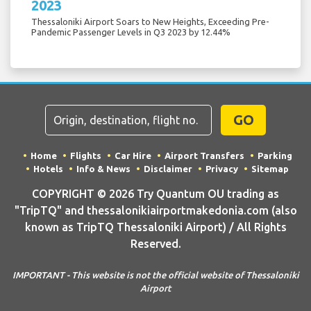
2023
Thessaloniki Airport Soars to New Heights, Exceeding Pre-
Pandemic Passenger Levels in Q3 2023 by 12.44%
GO
Home
Flights
Car Hire
Airport Transfers
Parking
Hotels
Info & News
Disclaimer
Privacy
Sitemap
COPYRIGHT © 2026 Try Quantum OU trading as
"TripTQ" and thessalonikiairportmakedonia.com (also
known as TripTQ Thessaloniki Airport) / All Rights
Reserved.
IMPORTANT - This website is not the official website of Thessaloniki
Airport