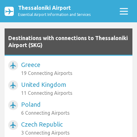
Thessaloniki Airport
Essential Airport Information and Services
Destinations with connections to Thessaloniki
Airport (SKG)
Greece
airplanemode_active
19 Connecting Airports
United Kingdom
airplanemode_active
11 Connecting Airports
Poland
airplanemode_active
6 Connecting Airports
Czech Republic
airplanemode_active
3 Connecting Airports