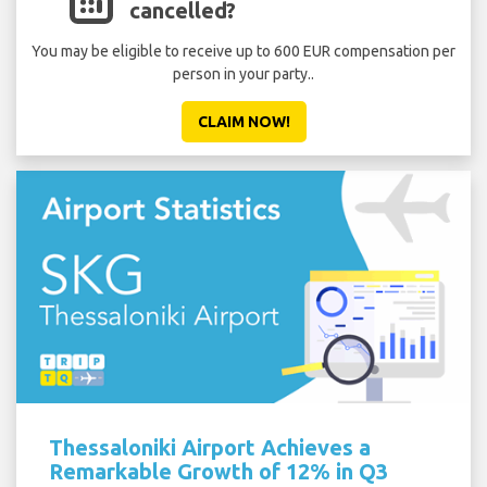
cancelled?
You may be eligible to receive up to 600 EUR compensation per
person in your party..
CLAIM NOW!
Thessaloniki Airport Achieves a
Remarkable Growth of 12% in Q3