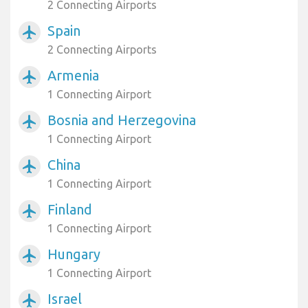
2 Connecting Airports
Spain
airplanemode_active
2 Connecting Airports
Armenia
airplanemode_active
1 Connecting Airport
Bosnia and Herzegovina
airplanemode_active
1 Connecting Airport
China
airplanemode_active
1 Connecting Airport
Finland
airplanemode_active
1 Connecting Airport
Hungary
airplanemode_active
1 Connecting Airport
Israel
airplanemode_active