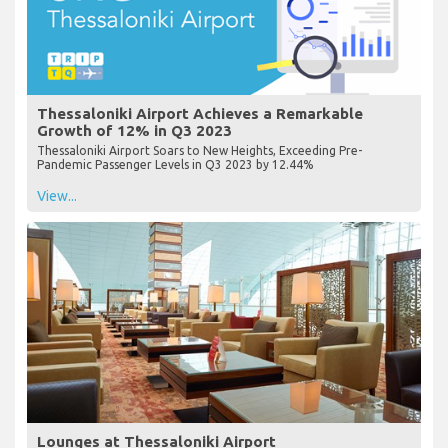
Thessaloniki Airport Achieves a Remarkable
Growth of 12% in Q3 2023
Thessaloniki Airport Soars to New Heights, Exceeding Pre-
Pandemic Passenger Levels in Q3 2023 by 12.44%
View...
Lounges at Thessaloniki Airport