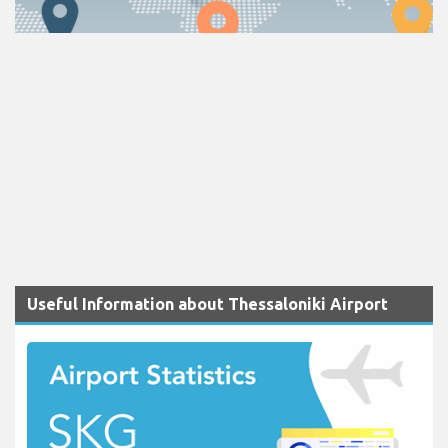
Useful Information about Thessaloniki Airport