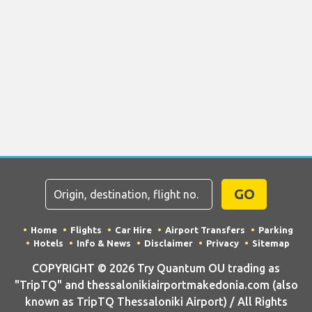
GO
Home
Flights
Car Hire
Airport Transfers
Parking
Hotels
Info & News
Disclaimer
Privacy
Sitemap
COPYRIGHT © 2026 Try Quantum OU trading as
"TripTQ" and thessalonikiairportmakedonia.com (also
known as TripTQ Thessaloniki Airport) / All Rights