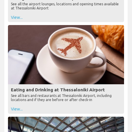
See all the airport lounges, locations and opening times available
at Thessaloniki Airport
View...
Eating and Drinking at Thessaloniki Airport
See all bars and restaurants at Thessaloniki Airport, including
locations and if they are before or after check-in
View...