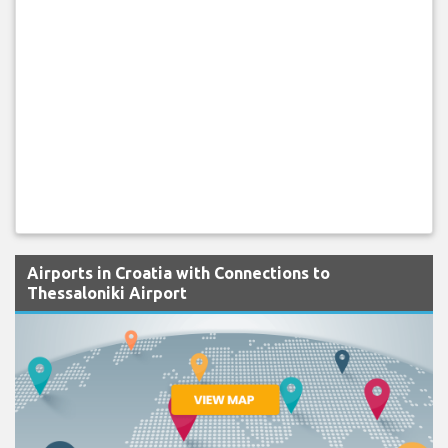
Airports in Croatia with Connections to
Thessaloniki Airport