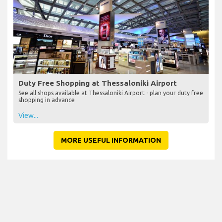
Duty Free Shopping at Thessaloniki Airport
See all shops available at Thessaloniki Airport - plan your duty free
shopping in advance
View...
MORE USEFUL INFORMATION