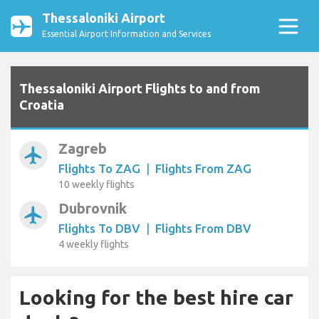
Thessaloniki Airport
Essential Airport Information and Services
Thessaloniki Airport Flights to and from
Croatia
Zagreb
airplanemode_active
Flights To ZAG
|
Flights From ZAG
10 weekly flights
Dubrovnik
airplanemode_active
Flights To DBV
|
Flights From DBV
4 weekly flights
Looking for the best hire car