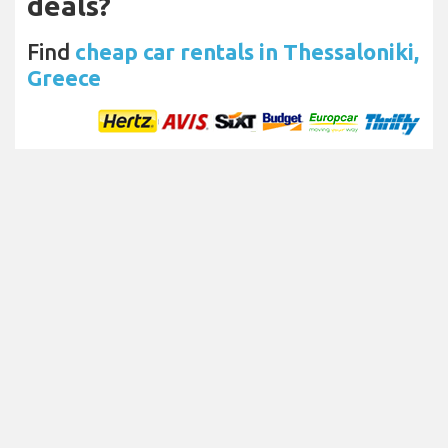
deals?
Find
cheap car rentals in Thessaloniki,
Greece