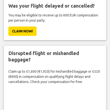
Was your flight delayed or cancelled?
You may be eligible to receive up to 600 EUR compensation
per person in your party.
CLAIM NOW!
Disrupted flight or mishandled
baggage?
Claim up to £1,600 (€1,920) for mishandled baggage or £520
(€600) in compensation on qualifying flight delays and
cancellations. Check your compensation for free.