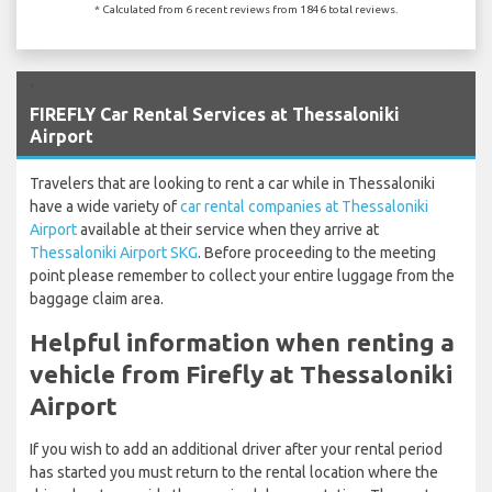
* Calculated from 6 recent reviews from 1846 total reviews.
`
FIREFLY Car Rental Services at Thessaloniki
Airport
Travelers that are looking to rent a car while in Thessaloniki
have a wide variety of
car rental companies at Thessaloniki
Airport
available at their service when they arrive at
Thessaloniki Airport SKG
. Before proceeding to the meeting
point please remember to collect your entire luggage from the
baggage claim area.
Helpful information when renting a
vehicle from Firefly at Thessaloniki
Airport
If you wish to add an additional driver after your rental period
has started you must return to the rental location where the