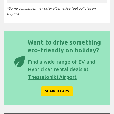
*Some companies may offer alternative fuel policies on
request.
Want to drive something
eco-friendly on holiday?
eco
Find a wide
range of EV and
Hybrid car rental deals at
Thessaloniki Airport
SEARCH CARS