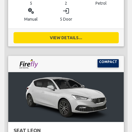
5
2
Petrol
miscellaneous_services
login
Manual
5 Door
VIEW DETAILS...
COMPACT
SEAT LEON