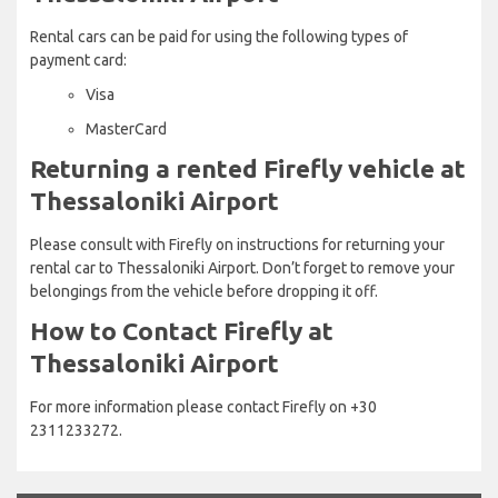
Rental cars can be paid for using the following types of
payment card:
Visa
MasterCard
Returning a rented Firefly vehicle at
Thessaloniki Airport
Please consult with Firefly on instructions for returning your
rental car to Thessaloniki Airport. Don’t forget to remove your
belongings from the vehicle before dropping it off.
How to Contact Firefly at
Thessaloniki Airport
For more information please contact Firefly on +30
2311233272.