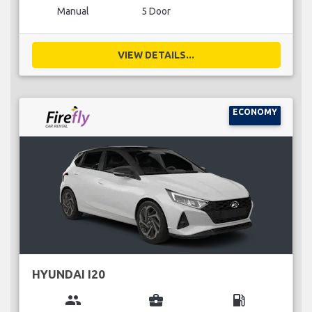
Manual
5 Door
VIEW DETAILS...
ECONOMY
HYUNDAI I20
group
business_center
local_gas_station