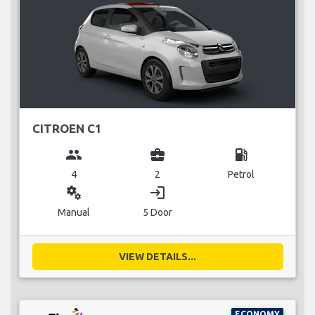
CITROEN C1
group
business_center
local_gas_station
4
2
Petrol
miscellaneous_services
login
Manual
5 Door
VIEW DETAILS...
ECONOMY