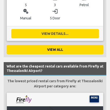
5
3
Petrol
miscellaneous_services
login
Manual
5 Door
VIEW DETAILS...
VIEW ALL
What are the cheapest rental cars available from Firefly at
Thessaloniki Airport?
The lowest priced rental cars from Firefly at Thessaloniki
Airport per category are:
MINI