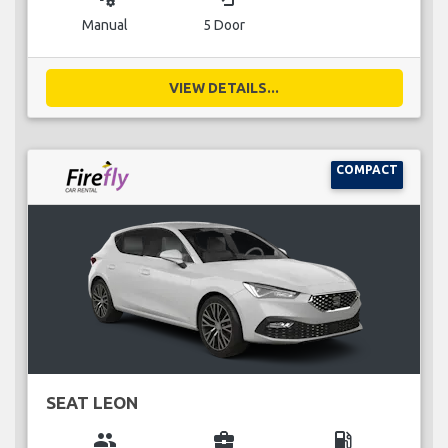
Manual
5 Door
VIEW DETAILS...
COMPACT
SEAT LEON
group
business_center
local_gas_station