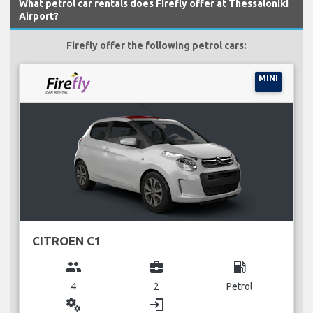
What petrol car rentals does Firefly offer at Thessaloniki
Airport?
Firefly offer the following petrol cars:
MINI
CITROEN C1
group
business_center
local_gas_station
4
2
Petrol
miscellaneous_services
login