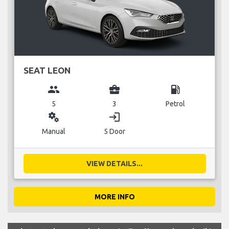
SEAT LEON
group
business_center
local_gas_station
5
3
Petrol
miscellaneous_services
login
Manual
5 Door
VIEW DETAILS...
MORE INFO