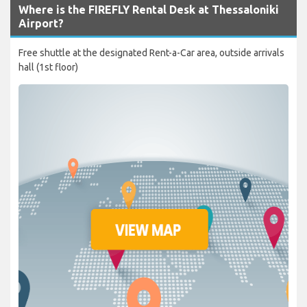
Where is the FIREFLY Rental Desk at Thessaloniki
Airport?
Free shuttle at the designated Rent-a-Car area, outside arrivals
hall (1st floor)