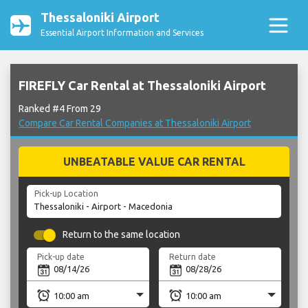
Thessaloniki Airport
Essential Airport Information and Services
FIREFLY Car Rental at Thessaloniki Airport
Ranked #4 From 29
Compare Car Rental Companies at Thessaloniki Airport
UNBEATABLE VALUE CAR RENTAL
Pick-up Location
Return to the same location
Pick-up date
Return date