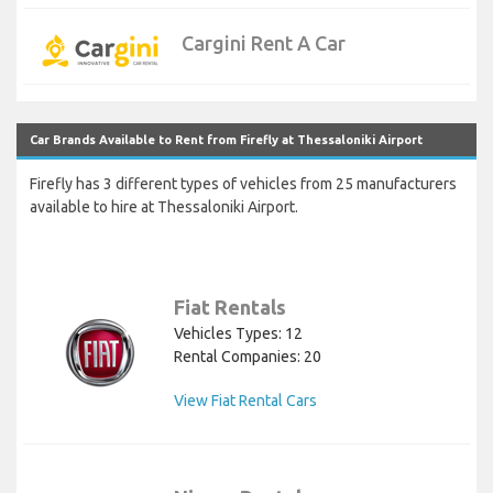
Cargini Rent A Car
Car Brands Available to Rent from Firefly at Thessaloniki Airport
Firefly has 3 different types of vehicles from 25 manufacturers
available to hire at Thessaloniki Airport.
Fiat Rentals
Vehicles Types: 12
Rental Companies: 20
View Fiat Rental Cars