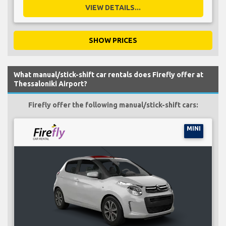
VIEW DETAILS...
SHOW PRICES
What manual/stick-shift car rentals does Firefly offer at
Thessaloniki Airport?
Firefly offer the following manual/stick-shift cars:
MINI