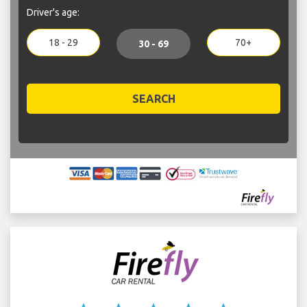
Driver's age:
18 - 29
70+
30 - 69
SEARCH