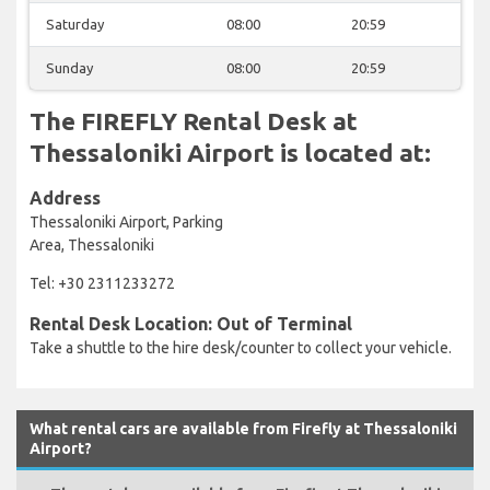
Saturday
08:00
20:59
Sunday
08:00
20:59
The FIREFLY Rental Desk at
Thessaloniki Airport is located at:
Address
Thessaloniki Airport, Parking
Area, Thessaloniki
Tel: +30 2311233272
Rental Desk Location: Out of Terminal
Take a shuttle to the hire desk/counter to collect your vehicle.
What rental cars are available from Firefly at Thessaloniki
Airport?