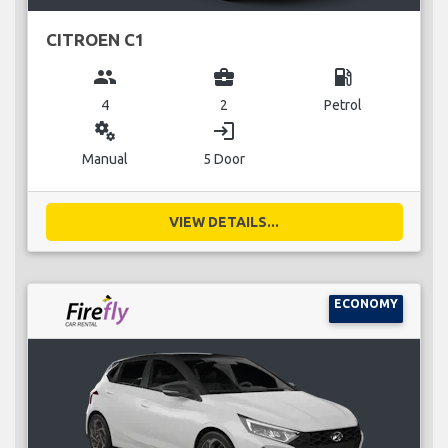
CITROEN C1
group
business_center
local_gas_station
4
2
Petrol
miscellaneous_services
login
Manual
5 Door
VIEW DETAILS...
ECONOMY