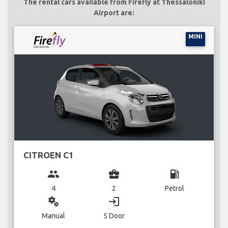
The rental cars available from Firefly at Thessaloniki
Airport are:
MINI
CITROEN C1
group
business_center
local_gas_station
4
2
Petrol
miscellaneous_services
login
Manual
5 Door