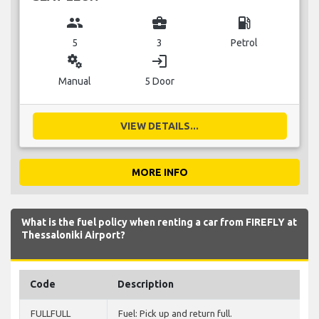
group
business_center
local_gas_station
5
3
Petrol
miscellaneous_services
login
Manual
5 Door
VIEW DETAILS...
MORE INFO
What is the fuel policy when renting a car from FIREFLY at
Thessaloniki Airport?
Code
Description
FULLFULL
Fuel: Pick up and return full.