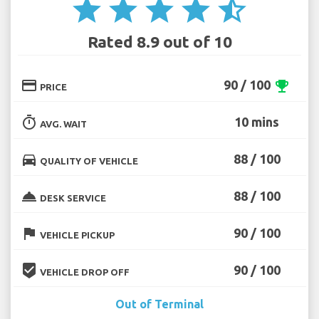
star
star
star
star
star_half
Rated 8.9 out of 10
credit_card
90 / 100
emoji_events
PRICE
timer
10 mins
AVG. WAIT
directions_car
88 / 100
QUALITY OF VEHICLE
room_service
88 / 100
DESK SERVICE
flag
90 / 100
VEHICLE PICKUP
beenhere
90 / 100
VEHICLE DROP OFF
Out of Terminal