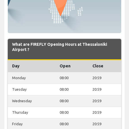
What are FIREFLY Opening Hours at Thessaloniki
Airport ?
Day
Open
Close
Monday
08:00
20:59
Tuesday
08:00
20:59
Wednesday
08:00
20:59
Thursday
08:00
20:59
Friday
08:00
20:59