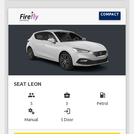
COMPACT
SEAT LEON
group
business_center
local_gas_station
5
3
Petrol
miscellaneous_services
login
Manual
5 Door