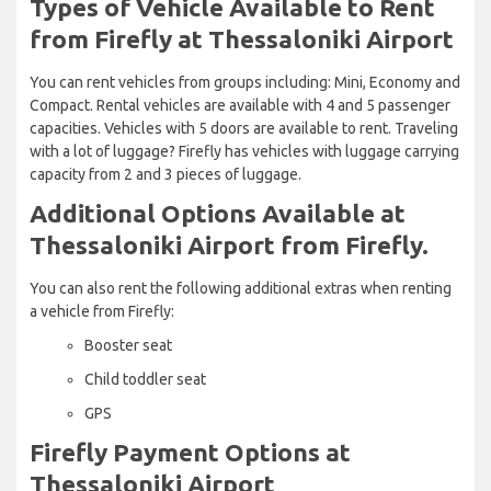
Types of Vehicle Available to Rent
from Firefly at Thessaloniki Airport
You can rent vehicles from groups including: Mini, Economy and
Compact. Rental vehicles are available with 4 and 5 passenger
capacities. Vehicles with 5 doors are available to rent. Traveling
with a lot of luggage? Firefly has vehicles with luggage carrying
capacity from 2 and 3 pieces of luggage.
Additional Options Available at
Thessaloniki Airport from Firefly.
You can also rent the following additional extras when renting
a vehicle from Firefly:
Booster seat
Child toddler seat
GPS
Firefly Payment Options at
Thessaloniki Airport