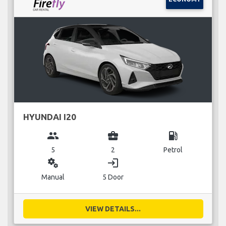
HYUNDAI I20
group
business_center
local_gas_station
5
2
Petrol
miscellaneous_services
login
Manual
5 Door
VIEW DETAILS...