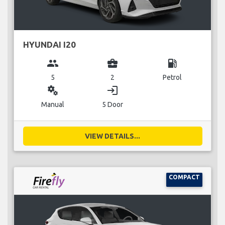
HYUNDAI I20
group
business_center
local_gas_station
5
2
Petrol
miscellaneous_services
login
Manual
5 Door
VIEW DETAILS...
COMPACT