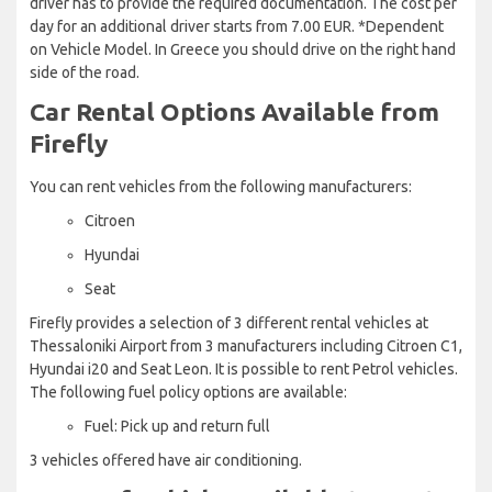
driver has to provide the required documentation. The cost per
day for an additional driver starts from 7.00 EUR. *Dependent
on Vehicle Model. In Greece you should drive on the right hand
side of the road.
Car Rental Options Available from
Firefly
You can rent vehicles from the following manufacturers:
Citroen
Hyundai
Seat
Firefly provides a selection of 3 different rental vehicles at
Thessaloniki Airport from 3 manufacturers including Citroen C1,
Hyundai i20 and Seat Leon. It is possible to rent Petrol vehicles.
The following fuel policy options are available:
Fuel: Pick up and return full
3 vehicles offered have air conditioning.