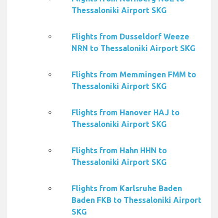
Thessaloniki Airport SKG
Flights from Dusseldorf Weeze
NRN to Thessaloniki Airport SKG
Flights from Memmingen FMM to
Thessaloniki Airport SKG
Flights from Hanover HAJ to
Thessaloniki Airport SKG
Flights from Hahn HHN to
Thessaloniki Airport SKG
Flights from Karlsruhe Baden
Baden FKB to Thessaloniki Airport
SKG