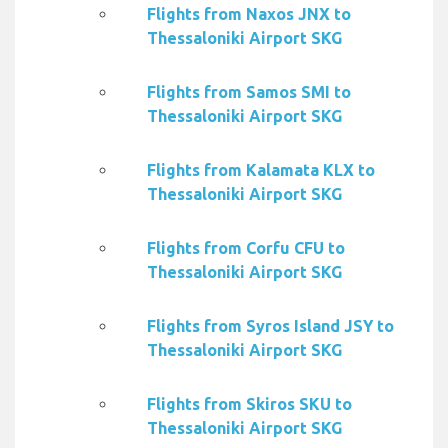
Flights from Naxos JNX to
Thessaloniki Airport SKG
Flights from Samos SMI to
Thessaloniki Airport SKG
Flights from Kalamata KLX to
Thessaloniki Airport SKG
Flights from Corfu CFU to
Thessaloniki Airport SKG
Flights from Syros Island JSY to
Thessaloniki Airport SKG
Flights from Skiros SKU to
Thessaloniki Airport SKG