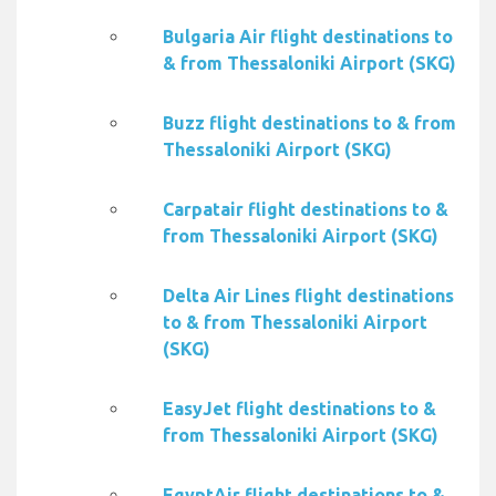
Bulgaria Air flight destinations to
& from Thessaloniki Airport (SKG)
Buzz flight destinations to & from
Thessaloniki Airport (SKG)
Carpatair flight destinations to &
from Thessaloniki Airport (SKG)
Delta Air Lines flight destinations
to & from Thessaloniki Airport
(SKG)
EasyJet flight destinations to &
from Thessaloniki Airport (SKG)
EgyptAir flight destinations to &