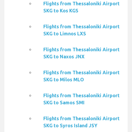
Flights from Thessaloniki Airport
SKG to Kos KGS
Flights from Thessaloniki Airport
SKG to Limnos LXS
Flights from Thessaloniki Airport
SKG to Naxos JNX
Flights from Thessaloniki Airport
SKG to Milos MLO
Flights from Thessaloniki Airport
SKG to Samos SMI
Flights from Thessaloniki Airport
SKG to Syros Island JSY