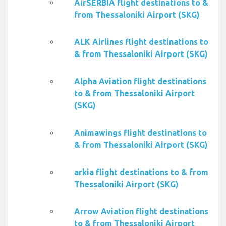
AirSERBIA flight destinations to &
from Thessaloniki Airport (SKG)
ALK Airlines flight destinations to
& from Thessaloniki Airport (SKG)
Alpha Aviation flight destinations
to & from Thessaloniki Airport
(SKG)
Animawings flight destinations to
& from Thessaloniki Airport (SKG)
arkia flight destinations to & from
Thessaloniki Airport (SKG)
Arrow Aviation flight destinations
to & from Thessaloniki Airport