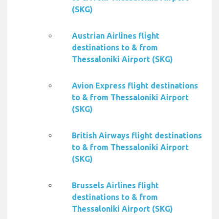
(SKG)
Austrian Airlines flight
destinations to & from
Thessaloniki Airport (SKG)
Avion Express flight destinations
to & from Thessaloniki Airport
(SKG)
British Airways flight destinations
to & from Thessaloniki Airport
(SKG)
Brussels Airlines flight
destinations to & from
Thessaloniki Airport (SKG)