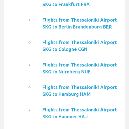
SKG to Frankfurt FRA
Flights from Thessaloniki Airport
SKG to Berlin Brandenburg BER
Flights from Thessaloniki Airport
SKG to Cologne CGN
Flights from Thessaloniki Airport
SKG to Nürnberg NUE
Flights from Thessaloniki Airport
SKG to Hamburg HAM
Flights from Thessaloniki Airport
SKG to Hanover HAJ