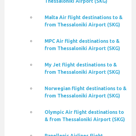
Thessaloniki Airport (SKG)
Malta Air flight destinations to &
from Thessaloniki Airport (SKG)
MPC Air flight destinations to &
from Thessaloniki Airport (SKG)
My Jet flight destinations to &
from Thessaloniki Airport (SKG)
Norwegian flight destinations to &
from Thessaloniki Airport (SKG)
Olympic Air flight destinations to
& from Thessaloniki Airport (SKG)
Panellenic Airlines flight