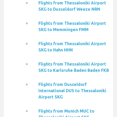
Flights from Thessaloniki Airport
SKG to Dusseldorf Weeze NRN
Flights from Thessaloniki Airport
SKG to Memmingen FMM
Flights from Thessaloniki Airport
SKG to Hahn HHN
Flights from Thessaloniki Airport
SKG to Karlsruhe Baden Baden FKB
Flights from Dusseldorf
International DUS to Thessaloniki
Airport SKG
Flights from Munich MUC to