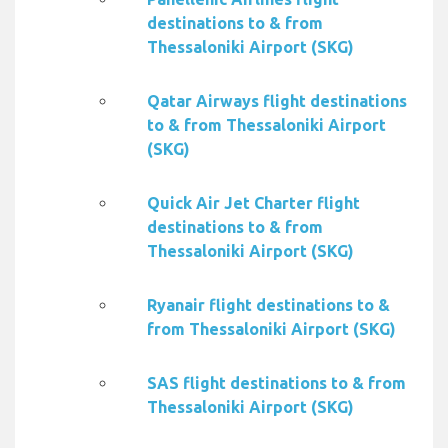
destinations to & from
Thessaloniki Airport (SKG)
Qatar Airways flight destinations
to & from Thessaloniki Airport
(SKG)
Quick Air Jet Charter flight
destinations to & from
Thessaloniki Airport (SKG)
Ryanair flight destinations to &
from Thessaloniki Airport (SKG)
SAS flight destinations to & from
Thessaloniki Airport (SKG)