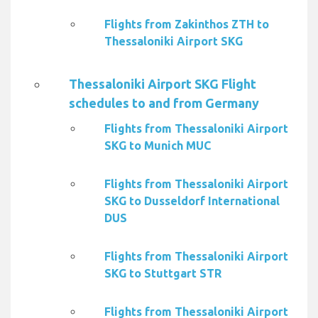
Flights from Zakinthos ZTH to
Thessaloniki Airport SKG
Thessaloniki Airport SKG Flight
schedules to and from Germany
Flights from Thessaloniki Airport
SKG to Munich MUC
Flights from Thessaloniki Airport
SKG to Dusseldorf International
DUS
Flights from Thessaloniki Airport
SKG to Stuttgart STR
Flights from Thessaloniki Airport