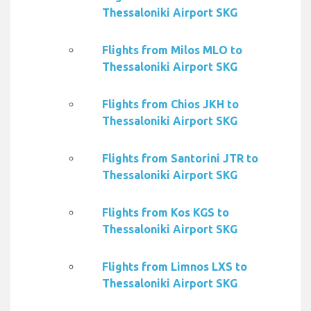
Thessaloniki Airport SKG
Flights from Milos MLO to
Thessaloniki Airport SKG
Flights from Chios JKH to
Thessaloniki Airport SKG
Flights from Santorini JTR to
Thessaloniki Airport SKG
Flights from Kos KGS to
Thessaloniki Airport SKG
Flights from Limnos LXS to
Thessaloniki Airport SKG