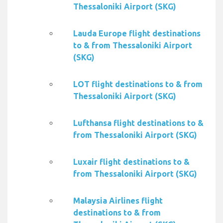
Thessaloniki Airport (SKG)
Lauda Europe flight destinations
to & from Thessaloniki Airport
(SKG)
LOT flight destinations to & from
Thessaloniki Airport (SKG)
Lufthansa flight destinations to &
from Thessaloniki Airport (SKG)
Luxair flight destinations to &
from Thessaloniki Airport (SKG)
Malaysia Airlines flight
destinations to & from