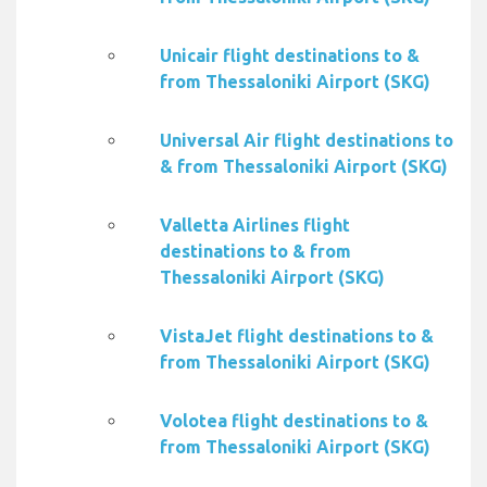
Unicair flight destinations to &
from Thessaloniki Airport (SKG)
Universal Air flight destinations to
& from Thessaloniki Airport (SKG)
Valletta Airlines flight
destinations to & from
Thessaloniki Airport (SKG)
VistaJet flight destinations to &
from Thessaloniki Airport (SKG)
Volotea flight destinations to &
from Thessaloniki Airport (SKG)