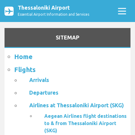
Thessaloniki Airport
Essential Airport Information and Services
SITEMAP
Home
Flights
Arrivals
Departures
Airlines at Thessaloniki Airport (SKG)
Aegean Airlines flight destinations
to & from Thessaloniki Airport
(SKG)