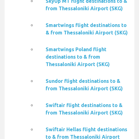
SkyUp MT flight destinations to &
from Thessaloniki Airport (SKG)
Smartwings flight destinations to
& from Thessaloniki Airport (SKG)
Smartwings Poland flight
destinations to & from
Thessaloniki Airport (SKG)
Sundor flight destinations to &
from Thessaloniki Airport (SKG)
Swiftair flight destinations to &
from Thessaloniki Airport (SKG)
Swiftair Hellas flight destinations
to & from Thessaloniki Airport