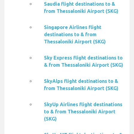
Saudia flight destinations to &
from Thessaloniki Airport (SKG)
Singapore Airlines flight
destinations to & from
Thessaloniki Airport (SKG)
Sky Express flight destinations to
& from Thessaloniki Airport (SKG)
SkyAlps flight destinations to &
from Thessaloniki Airport (SKG)
SkyUp Airlines flight destinations
to & from Thessaloniki Airport
(SKG)