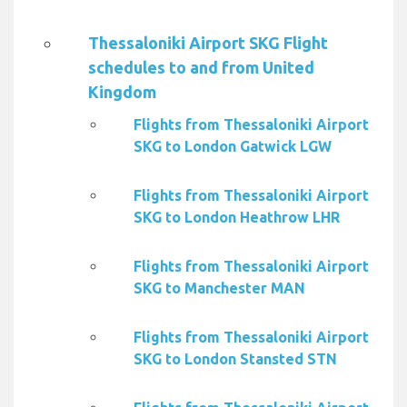
Thessaloniki Airport SKG Flight
schedules to and from United
Kingdom
Flights from Thessaloniki Airport
SKG to London Gatwick LGW
Flights from Thessaloniki Airport
SKG to London Heathrow LHR
Flights from Thessaloniki Airport
SKG to Manchester MAN
Flights from Thessaloniki Airport
SKG to London Stansted STN