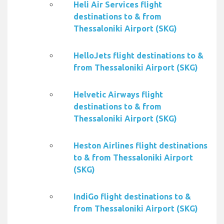
Heli Air Services flight
destinations to & from
Thessaloniki Airport (SKG)
HelloJets flight destinations to &
from Thessaloniki Airport (SKG)
Helvetic Airways flight
destinations to & from
Thessaloniki Airport (SKG)
Heston Airlines flight destinations
to & from Thessaloniki Airport
(SKG)
IndiGo flight destinations to &
from Thessaloniki Airport (SKG)