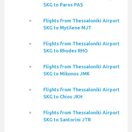
SKG to Paros PAS
Flights from Thessaloniki Airport
SKG to Mytilene MJT
Flights from Thessaloniki Airport
SKG to Rhodes RHO
Flights from Thessaloniki Airport
SKG to Mikonos JMK
Flights from Thessaloniki Airport
SKG to Chios JKH
Flights from Thessaloniki Airport
SKG to Santorini JTR