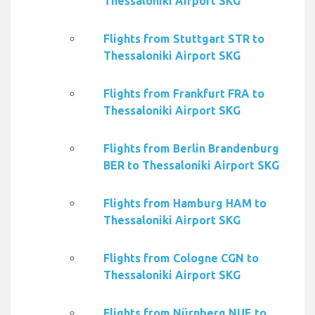
Thessaloniki Airport SKG
Flights from Stuttgart STR to
Thessaloniki Airport SKG
Flights from Frankfurt FRA to
Thessaloniki Airport SKG
Flights from Berlin Brandenburg
BER to Thessaloniki Airport SKG
Flights from Hamburg HAM to
Thessaloniki Airport SKG
Flights from Cologne CGN to
Thessaloniki Airport SKG
Flights from Nürnberg NUE to