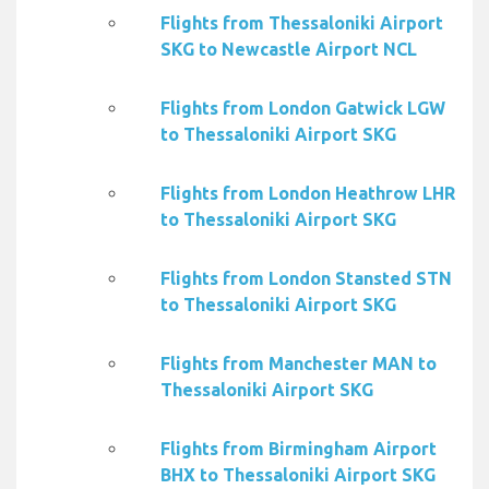
Flights from Thessaloniki Airport
SKG to Newcastle Airport NCL
Flights from London Gatwick LGW
to Thessaloniki Airport SKG
Flights from London Heathrow LHR
to Thessaloniki Airport SKG
Flights from London Stansted STN
to Thessaloniki Airport SKG
Flights from Manchester MAN to
Thessaloniki Airport SKG
Flights from Birmingham Airport
BHX to Thessaloniki Airport SKG