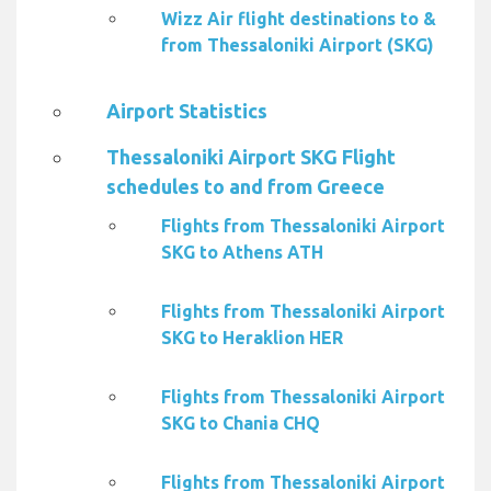
Wizz Air flight destinations to &
from Thessaloniki Airport (SKG)
Airport Statistics
Thessaloniki Airport SKG Flight
schedules to and from Greece
Flights from Thessaloniki Airport
SKG to Athens ATH
Flights from Thessaloniki Airport
SKG to Heraklion HER
Flights from Thessaloniki Airport
SKG to Chania CHQ
Flights from Thessaloniki Airport