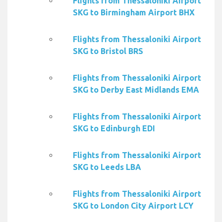
Flights from Thessaloniki Airport
SKG to Birmingham Airport BHX
Flights from Thessaloniki Airport
SKG to Bristol BRS
Flights from Thessaloniki Airport
SKG to Derby East Midlands EMA
Flights from Thessaloniki Airport
SKG to Edinburgh EDI
Flights from Thessaloniki Airport
SKG to Leeds LBA
Flights from Thessaloniki Airport
SKG to London City Airport LCY