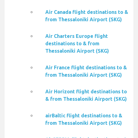
Air Canada flight destinations to &
from Thessaloniki Airport (SKG)
Air Charters Europe flight
destinations to & from
Thessaloniki Airport (SKG)
Air France flight destinations to &
from Thessaloniki Airport (SKG)
Air Horizont flight destinations to
& from Thessaloniki Airport (SKG)
airBaltic flight destinations to &
from Thessaloniki Airport (SKG)