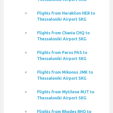
Flights from Heraklion HER to
Thessaloniki Airport SKG
Flights from Chania CHQ to
Thessaloniki Airport SKG
Flights from Paros PAS to
Thessaloniki Airport SKG
Flights from Mikonos JMK to
Thessaloniki Airport SKG
Flights from Mytilene MJT to
Thessaloniki Airport SKG
Flights from Rhodes RHO to