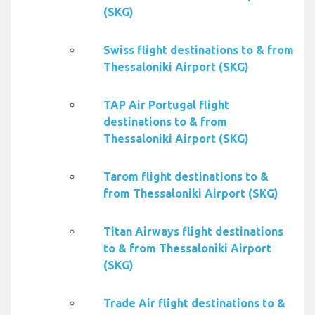
(SKG)
Swiss flight destinations to & from
Thessaloniki Airport (SKG)
TAP Air Portugal flight
destinations to & from
Thessaloniki Airport (SKG)
Tarom flight destinations to &
from Thessaloniki Airport (SKG)
Titan Airways flight destinations
to & from Thessaloniki Airport
(SKG)
Trade Air flight destinations to &