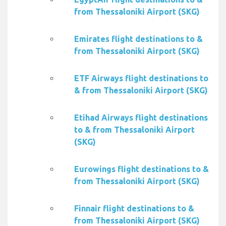
from Thessaloniki Airport (SKG)
Emirates flight destinations to &
from Thessaloniki Airport (SKG)
ETF Airways flight destinations to
& from Thessaloniki Airport (SKG)
Etihad Airways flight destinations
to & from Thessaloniki Airport
(SKG)
Eurowings flight destinations to &
from Thessaloniki Airport (SKG)
Finnair flight destinations to &
from Thessaloniki Airport (SKG)