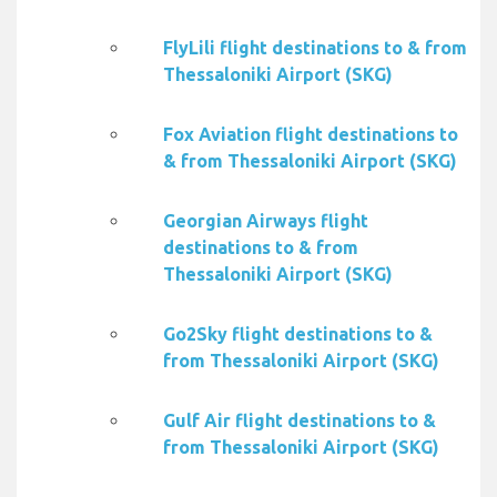
FlyLili flight destinations to & from
Thessaloniki Airport (SKG)
Fox Aviation flight destinations to
& from Thessaloniki Airport (SKG)
Georgian Airways flight
destinations to & from
Thessaloniki Airport (SKG)
Go2Sky flight destinations to &
from Thessaloniki Airport (SKG)
Gulf Air flight destinations to &
from Thessaloniki Airport (SKG)