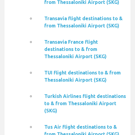
from Thessaloniki Airport (SKG)
Transavia flight destinations to &
from Thessaloniki Airport (SKG)
Transavia France flight
destinations to & from
Thessaloniki Airport (SKG)
TUI flight destinations to & from
Thessaloniki Airport (SKG)
Turkish Airlines flight destinations
to & from Thessaloniki Airport
(SKG)
Tus Air flight destinations to &
from Thessaloniki Airport (SKG)