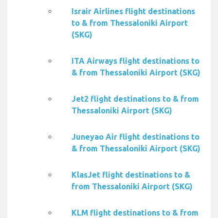
Israir Airlines flight destinations
to & from Thessaloniki Airport
(SKG)
ITA Airways flight destinations to
& from Thessaloniki Airport (SKG)
Jet2 flight destinations to & from
Thessaloniki Airport (SKG)
Juneyao Air flight destinations to
& from Thessaloniki Airport (SKG)
KlasJet flight destinations to &
from Thessaloniki Airport (SKG)
KLM flight destinations to & from