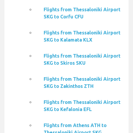
Flights from Thessaloniki Airport
SKG to Corfu CFU
Flights from Thessaloniki Airport
SKG to Kalamata KLX
Flights from Thessaloniki Airport
SKG to Skiros SKU
Flights from Thessaloniki Airport
SKG to Zakinthos ZTH
Flights from Thessaloniki Airport
SKG to Kefalonia EFL
Flights from Athens ATH to
Thessaloniki Airport SKG