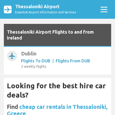
Thessaloniki Airport
Essential Airport Information and Services
Thessaloniki Airport Flights to and from
Ireland
Dublin
airplanemode_active
Flights To DUB
|
Flights From DUB
5 weekly flights
Looking for the best hire car
deals?
Find
cheap car rentals in Thessaloniki,
Greece