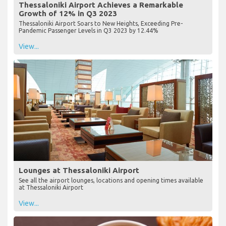
Thessaloniki Airport Achieves a Remarkable
Growth of 12% in Q3 2023
Thessaloniki Airport Soars to New Heights, Exceeding Pre-
Pandemic Passenger Levels in Q3 2023 by 12.44%
View...
Lounges at Thessaloniki Airport
See all the airport lounges, locations and opening times available
at Thessaloniki Airport
View...