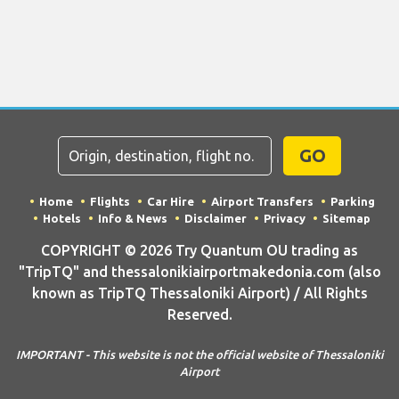
GO
Home
Flights
Car Hire
Airport Transfers
Parking
Hotels
Info & News
Disclaimer
Privacy
Sitemap
COPYRIGHT © 2026 Try Quantum OU trading as
"TripTQ" and thessalonikiairportmakedonia.com (also
known as TripTQ Thessaloniki Airport) / All Rights
Reserved.
IMPORTANT - This website is not the official website of Thessaloniki
Airport