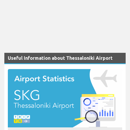
Useful Information about Thessaloniki Airport