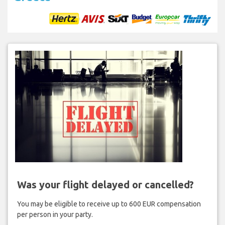
Was your flight delayed or cancelled?
You may be eligible to receive up to 600 EUR compensation
per person in your party.