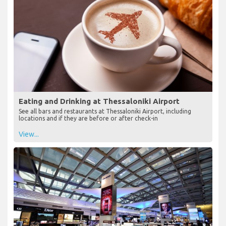
Eating and Drinking at Thessaloniki Airport
See all bars and restaurants at Thessaloniki Airport, including
locations and if they are before or after check-in
View...