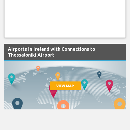
Airports in Ireland with Connections to
Thessaloniki Airport