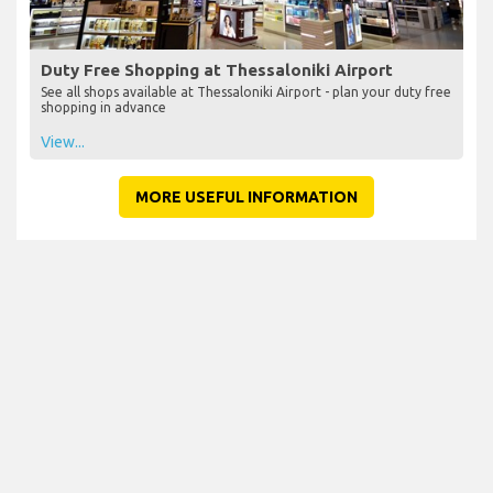
Duty Free Shopping at Thessaloniki Airport
See all shops available at Thessaloniki Airport - plan your duty free
shopping in advance
View...
MORE USEFUL INFORMATION