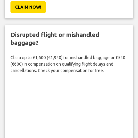
CLAIM NOW!
Disrupted flight or mishandled
baggage?
Claim up to £1,600 (€1,920) for mishandled baggage or £520
(€600) in compensation on qualifying flight delays and
cancellations. Check your compensation for free.