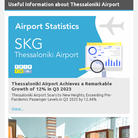
Useful Information about Thessaloniki Airport
Thessaloniki Airport Achieves a Remarkable
Growth of 12% in Q3 2023
Thessaloniki Airport Soars to New Heights, Exceeding Pre-
Pandemic Passenger Levels in Q3 2023 by 12.44%
View...