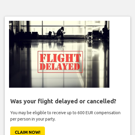
Was your flight delayed or cancelled?
You may be eligible to receive up to 600 EUR compensation
per person in your party.
CLAIM NOW!