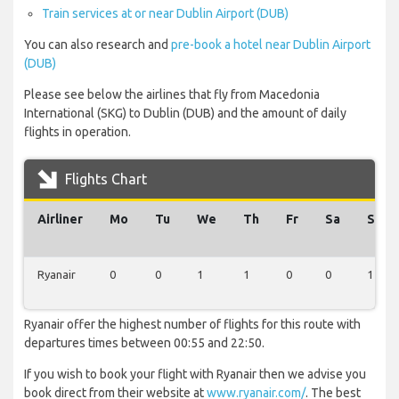
Train services at or near Dublin Airport (DUB)
You can also research and
pre-book a hotel near Dublin Airport
(DUB)
Please see below the airlines that fly from Macedonia
International (SKG) to Dublin (DUB) and the amount of daily
flights in operation.
Flights Chart
Airliner
Mo
Tu
We
Th
Fr
Sa
Su
Ryanair
0
0
1
1
0
0
1
Ryanair offer the highest number of flights for this route with
departures times between 00:55 and 22:50.
If you wish to book your flight with Ryanair then we advise you
book direct from their website at
www.ryanair.com/
. The best