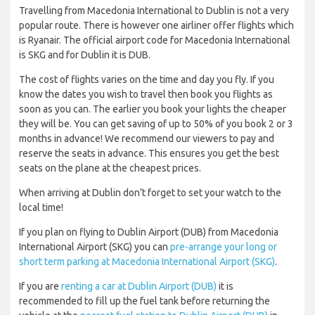
Travelling from Macedonia International to Dublin is not a very
popular route. There is however one airliner offer flights which
is Ryanair. The official airport code for Macedonia International
is SKG and for Dublin it is DUB.
The cost of flights varies on the time and day you fly. If you
know the dates you wish to travel then book you flights as
soon as you can. The earlier you book your lights the cheaper
they will be. You can get saving of up to 50% of you book 2 or 3
months in advance! We recommend our viewers to pay and
reserve the seats in advance. This ensures you get the best
seats on the plane at the cheapest prices.
When arriving at Dublin don’t forget to set your watch to the
local time!
If you plan on flying to Dublin Airport (DUB) from Macedonia
International Airport (SKG) you can
pre-arrange your long or
short term parking at Macedonia International Airport (SKG)
.
If you are
renting a car at Dublin Airport (DUB)
it is
recommended to fill up the fuel tank before returning the