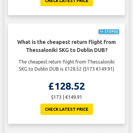
CHECK LATEST PRICE
1+ STOP(S)
What is the cheapest return flight from
Thessaloniki SKG to Dublin DUB?
The cheapest return flight from Thessaloniki
SKG to Dublin DUB is £128.52 ($173 €149.91)
£128.52
$173 | €149.91
CHECK LATEST PRICE