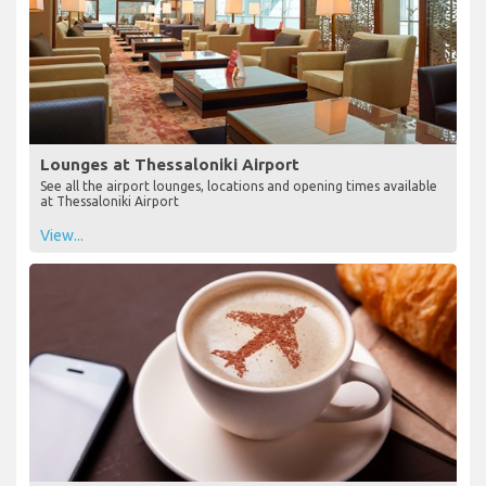
Lounges at Thessaloniki Airport
See all the airport lounges, locations and opening times available
at Thessaloniki Airport
View...