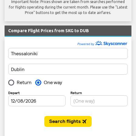
Important Note: Prices shown are taken from searches performed
for flights operating during the current month. Please use the "Latest
Price" buttons to get the most up to date airfares.
Compare Flight Prices from SKG to DUB