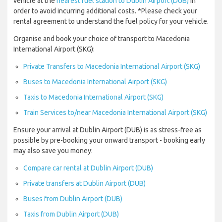
vehicle at the
nearest fuel station to Dublin Airport (DUB)
in
order to avoid incurring additional costs. *Please check your
rental agreement to understand the fuel policy for your vehicle.
Organise and book your choice of transport to Macedonia
International Airport (SKG):
Private Transfers to Macedonia International Airport (SKG)
Buses to Macedonia International Airport (SKG)
Taxis to Macedonia International Airport (SKG)
Train Services to/near Macedonia International Airport (SKG)
Ensure your arrival at Dublin Airport (DUB) is as stress-free as
possible by pre-booking your onward transport - booking early
may also save you money:
Compare car rental at Dublin Airport (DUB)
Private transfers at Dublin Airport (DUB)
Buses from Dublin Airport (DUB)
Taxis from Dublin Airport (DUB)