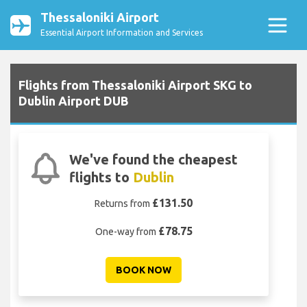
Thessaloniki Airport
Essential Airport Information and Services
Flights from Thessaloniki Airport SKG to
Dublin Airport DUB
We've found the cheapest
flights to
Dublin
£131.50
Returns from
£78.75
One-way from
BOOK NOW