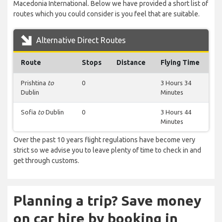
Macedonia International. Below we have provided a short list of
routes which you could consider is you feel that are suitable.
Alternative Direct Routes
Route
Stops
Distance
Flying Time
Prishtina
to
0
3 Hours 34
Dublin
Minutes
Sofia
to
Dublin
0
3 Hours 44
Minutes
Over the past 10 years flight regulations have become very
strict so we advise you to leave plenty of time to check in and
get through customs.
Planning a trip? Save money
on car hire by booking in