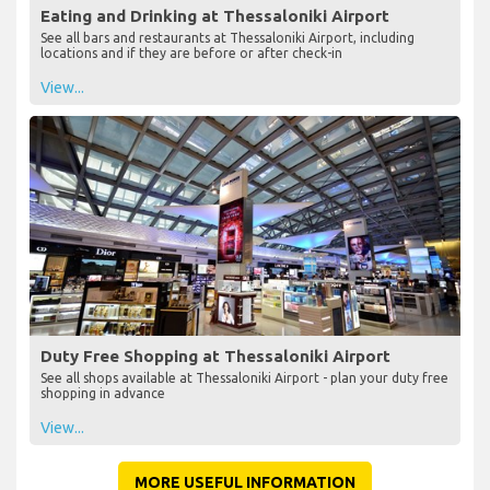
Eating and Drinking at Thessaloniki Airport
See all bars and restaurants at Thessaloniki Airport, including
locations and if they are before or after check-in
View...
Duty Free Shopping at Thessaloniki Airport
See all shops available at Thessaloniki Airport - plan your duty free
shopping in advance
View...
MORE USEFUL INFORMATION