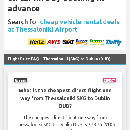
advance
Search for
cheap vehicle rental deals
at Thessaloniki Airport
Flight Price FAQ - Thessaloniki (SKG) to Dublin (DUB)
Ryanair
DIRECT
What is the cheapest direct flight one
way from Thessaloniki SKG to Dublin
DUB?
The cheapest direct flight one way from
Thessaloniki SKG to Dublin DUB is £78.75 ($106