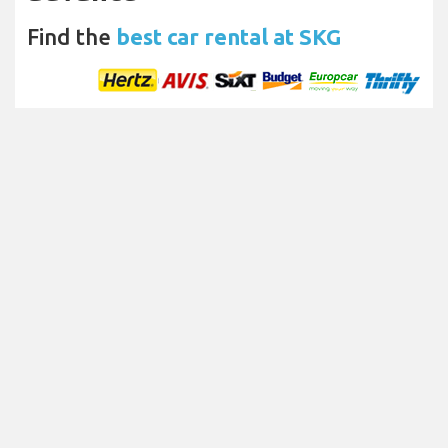
Find the
best car rental at SKG