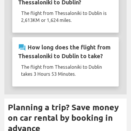
Thessaloniki to Dublin?
The flight from Thessaloniki to Dublin is
2,613KM or 1,624 miles.
question_answer
How long does the flight from
Thessaloniki to Dublin to take?
The flight from Thessaloniki to Dublin
takes 3 Hours 53 Minutes.
Planning a trip? Save money
on car rental by booking in
advance