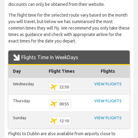
discounts can only be obtained from their website.
The flight time for the selected route vary based on the month
you will travel, but below we has summarised the most
common times they will fly. We recommend you only take these
times as guidance and check with appropriate airline for the
exact times for the date you depart.
Flights Time In WeekDays
Day
Flight Times
Flights
Wednesday
VIEW FLIGHTS
22:50
Thursday
VIEW FLIGHTS
00:55
Sunday
VIEW FLIGHTS
12:10
Flights to Dublin are also available from airports close to