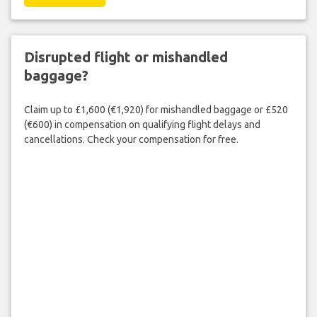
Disrupted flight or mishandled
baggage?
Claim up to £1,600 (€1,920) for mishandled baggage or £520
(€600) in compensation on qualifying flight delays and
cancellations. Check your compensation for free.