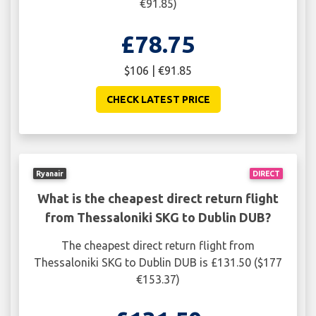
€91.85)
£78.75
$106 | €91.85
CHECK LATEST PRICE
Ryanair
DIRECT
What is the cheapest direct return flight
from Thessaloniki SKG to Dublin DUB?
The cheapest direct return flight from
Thessaloniki SKG to Dublin DUB is £131.50 ($177
€153.37)