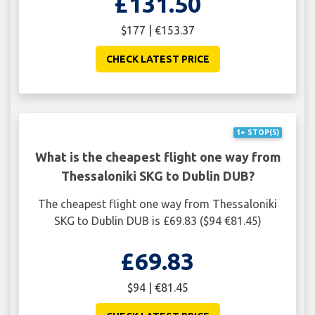
£131.50
$177 | €153.37
CHECK LATEST PRICE
1+ STOP(S)
What is the cheapest flight one way from
Thessaloniki SKG to Dublin DUB?
The cheapest flight one way from Thessaloniki
SKG to Dublin DUB is £69.83 ($94 €81.45)
£69.83
$94 | €81.45