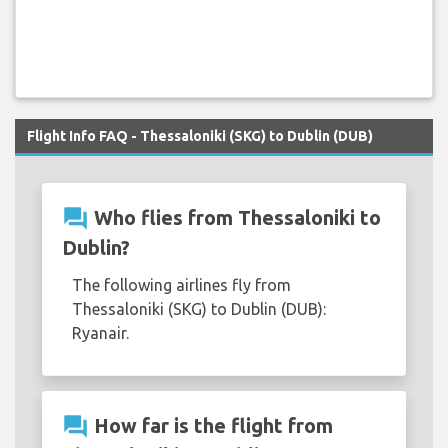
Flight Info FAQ - Thessaloniki (SKG) to Dublin (DUB)
question_answer
Who flies from Thessaloniki to
Dublin?
The following airlines fly from
Thessaloniki (SKG) to Dublin (DUB):
Ryanair.
question_answer
How far is the flight from