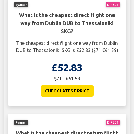
Ryanair
DIRECT
What is the cheapest direct flight one
way from Dublin DUB to Thessaloniki
SKG?
The cheapest direct flight one way from Dublin
DUB to Thessaloniki SKG is £52.83 ($71 €61.59)
£52.83
$71 | €61.59
CHECK LATEST PRICE
Ryanair
DIRECT
What is the cheapest direct return flight