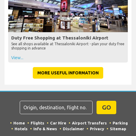
Duty Free Shopping at Thessaloniki Airport
See all shops available at Thessaloniki Airport - plan your duty free
shopping in advance
View...
MORE USEFUL INFORMATION
GO
Home
Flights
Car Hire
Airport Transfers
Parking
Hotels
Info & News
Disclaimer
Privacy
Sitemap