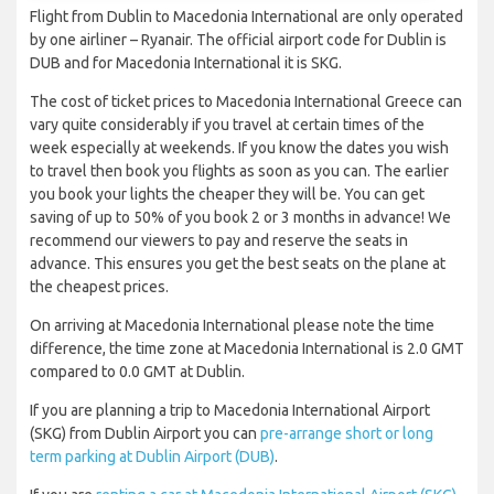
Flight from Dublin to Macedonia International are only operated
by one airliner – Ryanair. The official airport code for Dublin is
DUB and for Macedonia International it is SKG.
The cost of ticket prices to Macedonia International Greece can
vary quite considerably if you travel at certain times of the
week especially at weekends. If you know the dates you wish
to travel then book you flights as soon as you can. The earlier
you book your lights the cheaper they will be. You can get
saving of up to 50% of you book 2 or 3 months in advance! We
recommend our viewers to pay and reserve the seats in
advance. This ensures you get the best seats on the plane at
the cheapest prices.
On arriving at Macedonia International please note the time
difference, the time zone at Macedonia International is 2.0 GMT
compared to 0.0 GMT at Dublin.
If you are planning a trip to Macedonia International Airport
(SKG) from Dublin Airport you can
pre-arrange short or long
term parking at Dublin Airport (DUB)
.