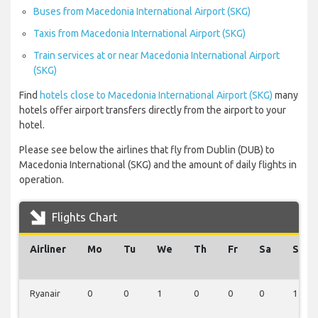
Buses from Macedonia International Airport (SKG)
Taxis from Macedonia International Airport (SKG)
Train services at or near Macedonia International Airport
(SKG)
Find
hotels close to Macedonia International Airport (SKG)
many
hotels offer airport transfers directly from the airport to your
hotel.
Please see below the airlines that fly from Dublin (DUB) to
Macedonia International (SKG) and the amount of daily flights in
operation.
Flights Chart
Airliner
Mo
Tu
We
Th
Fr
Sa
Su
Ryanair
0
0
1
0
0
0
1