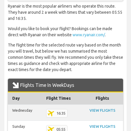
Ryanair is the most popular airliners who operate this route.
They have around 2 a week with times that vary between 05:55
and 16:35.
Would you like to book your flight? Bookings can be made
direct with Ryanair on their website
www.ryanair.com/
.
The flight time for the selected route vary based on the month
you will travel, but below we has summarised the most
common times they will fly. We recommend you only take these
times as guidance and check with appropriate airline for the
exact times for the date you depart.
Flights Time In WeekDays
Day
Flight Times
Flights
Wednesday
VIEW FLIGHTS
16:35
Sunday
VIEW FLIGHTS
05:55