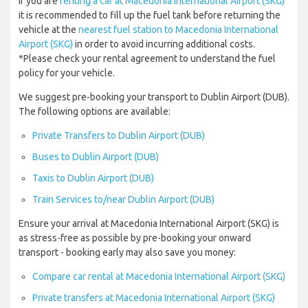
If you are
renting a car at Macedonia International Airport (SKG)
it is recommended to fill up the fuel tank before returning the
vehicle at the
nearest fuel station to Macedonia International
Airport (SKG)
in order to avoid incurring additional costs.
*Please check your rental agreement to understand the fuel
policy for your vehicle.
We suggest pre-booking your transport to Dublin Airport (DUB).
The following options are available:
Private Transfers to Dublin Airport (DUB)
Buses to Dublin Airport (DUB)
Taxis to Dublin Airport (DUB)
Train Services to/near Dublin Airport (DUB)
Ensure your arrival at Macedonia International Airport (SKG) is
as stress-free as possible by pre-booking your onward
transport - booking early may also save you money:
Compare car rental at Macedonia International Airport (SKG)
Private transfers at Macedonia International Airport (SKG)