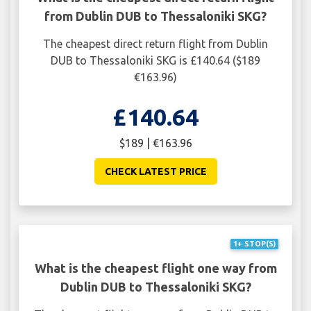
from Dublin DUB to Thessaloniki SKG?
The cheapest direct return flight from Dublin
DUB to Thessaloniki SKG is £140.64 ($189
€163.96)
£140.64
$189 | €163.96
CHECK LATEST PRICE
1+ STOP(S)
What is the cheapest flight one way from
Dublin DUB to Thessaloniki SKG?