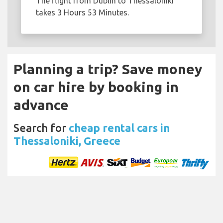
The flight from Dublin to Thessaloniki
takes 3 Hours 53 Minutes.
Planning a trip? Save money
on car hire by booking in
advance
Search for
cheap rental cars in
Thessaloniki, Greece