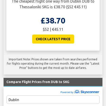
The cheapest flight one way from Dublin DUB to
Thessaloniki SKG is £38.70 ($52 €45.11)
£38.70
$52 | €45.11
CHECK LATEST PRICE
Important Note: Prices shown are taken from searches performed
for flights operating during the current month. Please use the "Latest
Price" buttons to get the most up to date airfares.
Compare Flight Prices from DUB to SKG