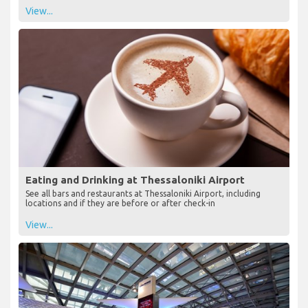
View...
Eating and Drinking at Thessaloniki Airport
See all bars and restaurants at Thessaloniki Airport, including
locations and if they are before or after check-in
View...