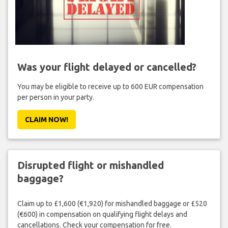
Was your flight delayed or cancelled?
You may be eligible to receive up to 600 EUR compensation
per person in your party.
CLAIM NOW!
Disrupted flight or mishandled
baggage?
Claim up to £1,600 (€1,920) for mishandled baggage or £520
(€600) in compensation on qualifying flight delays and
cancellations. Check your compensation for free.