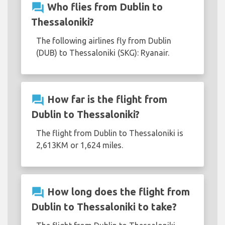
question_answer
Who flies from Dublin to
Thessaloniki?
The following airlines fly from Dublin
(DUB) to Thessaloniki (SKG): Ryanair.
question_answer
How far is the flight from
Dublin to Thessaloniki?
The flight from Dublin to Thessaloniki is
2,613KM or 1,624 miles.
question_answer
How long does the flight from
Dublin to Thessaloniki to take?