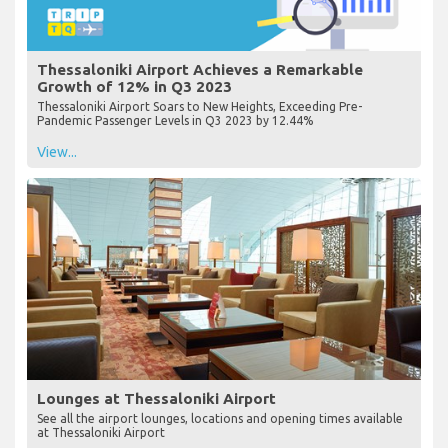
Thessaloniki Airport Achieves a Remarkable
Growth of 12% in Q3 2023
Thessaloniki Airport Soars to New Heights, Exceeding Pre-
Pandemic Passenger Levels in Q3 2023 by 12.44%
View...
Lounges at Thessaloniki Airport
See all the airport lounges, locations and opening times available
at Thessaloniki Airport