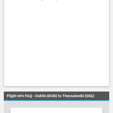
Flight Info FAQ - Dublin (DUB) to Thessaloniki (SKG)