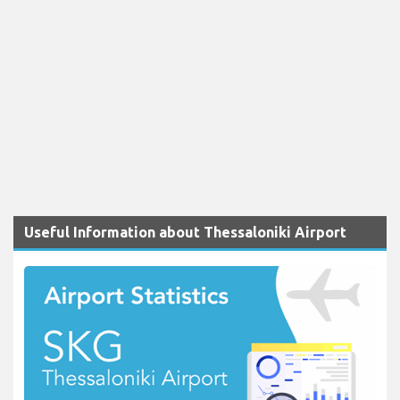
Useful Information about Thessaloniki Airport