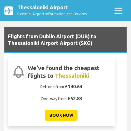
Thessaloniki Airport
Essential Airport Information and Services
Flights from Dublin Airport (DUB) to
Thessaloniki Airport Airport (SKG)
We've found the cheapest
flights to
Thessaloniki
£140.64
Returns from
£52.83
One-way from
BOOK NOW