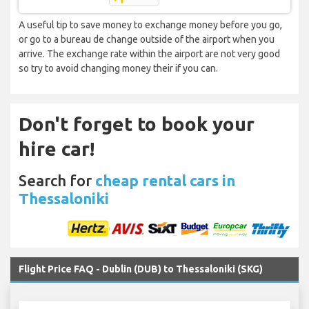
A useful tip to save money to exchange money before you go,
or go to a bureau de change outside of the airport when you
arrive. The exchange rate within the airport are not very good
so try to avoid changing money their if you can.
Don't forget to book your
hire car!
Search for
cheap rental cars in
Thessaloniki
Flight Price FAQ - Dublin (DUB) to Thessaloniki (SKG)