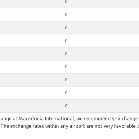
0
0
0
0
0
0
0
0
0
 change at Macedonia International, we recommend you change
. The exchange rates within any airport are not very favorabl