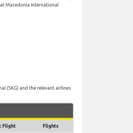
 at Macedonia International
al (SKG) and the relevant airlines
t Flight
Flights