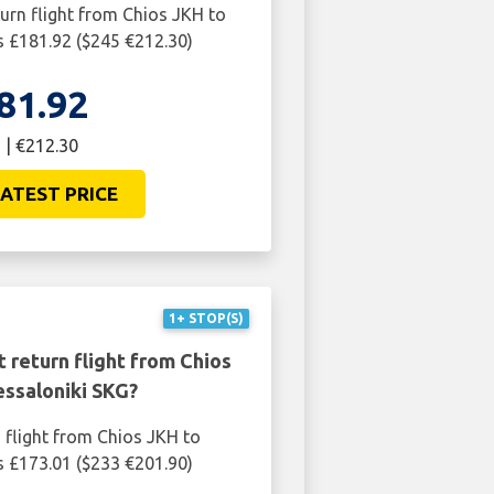
turn flight from Chios JKH to
s £181.92 ($245 €212.30)
81.92
 | €212.30
ATEST PRICE
1+ STOP(S)
 return flight from Chios
essaloniki SKG?
 flight from Chios JKH to
s £173.01 ($233 €201.90)