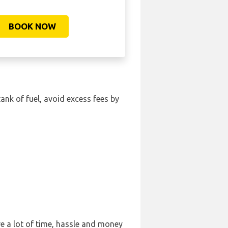
BOOK NOW
tank of fuel, avoid excess fees by
e a lot of time, hassle and money