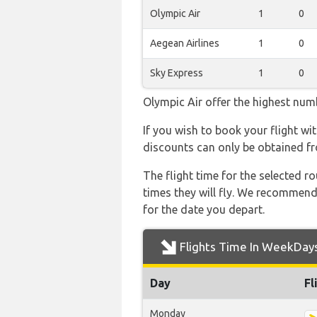
Olympic Air
1
0
Aegean Airlines
1
0
Sky Express
1
0
Olympic Air offer the highest numb
If you wish to book your flight wi
discounts can only be obtained fr
The flight time for the selected
times they will fly. We recommend
for the date you depart.
Flights Time In WeekDay
Day
Fl
Monday