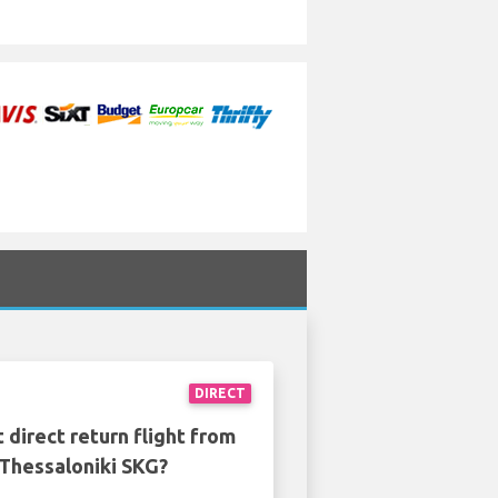
DIRECT
 direct return flight from
 Thessaloniki SKG?