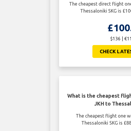
The cheapest direct flight o
Thessaloniki SKG is £10
£100
$136 | €1
CHECK LATE
What is the cheapest flig
JKH to Thessal
The cheapest flight one 
Thessaloniki SKG is £88