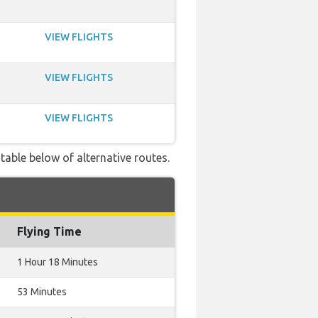
VIEW FLIGHTS
VIEW FLIGHTS
VIEW FLIGHTS
table below of alternative routes.
Flying Time
1 Hour 18 Minutes
53 Minutes