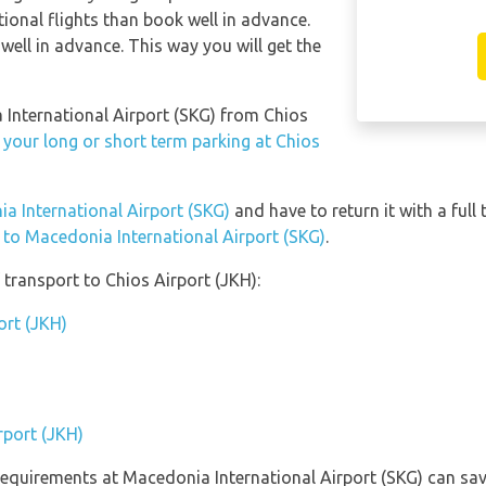
ional flights than book well in advance.
well in advance. This way you will get the
a International Airport (SKG) from Chios
 your long or short term parking at Chios
ia International Airport (SKG)
and have to return it with a full 
n to Macedonia International Airport (SKG)
.
transport to Chios Airport (JKH):
ort (JKH)
rport (JKH)
equirements at Macedonia International Airport (SKG) can sav