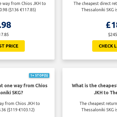
ne way from Chios JKH to
The cheapest direct re
0.98 ($136 €117.85)
Thessaloniki SKG i
.98
£1
17.85
$245
ST PRICE
CHECK L
1+ STOP(S)
ht one way from Chios
What is the cheapest
oniki SKG?
JKH to Th
way from Chios JKH to
The cheapest return
.36 ($119 €103.12)
Thessaloniki SKG i