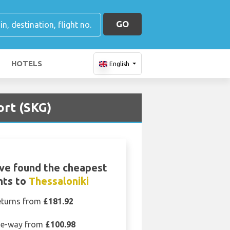
GO
HOTELS
English
ort (SKG)
ve found the cheapest
ghts to
Thessaloniki
eturns from
£181.92
e-way from
£100.98