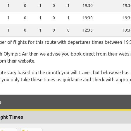
1
0
1
0
1
19:30
19:3
1
0
1
0
1
19:30
19:3
1
0
1
0
0
12:35
13:3
er of flights for this route with departures times between 19:
th Olympic Air then we advise you book direct from their websi
om their website.
 route vary based on the month you will travel, but below we
 you only take these times as guidance and check with appropri
s
ight Times