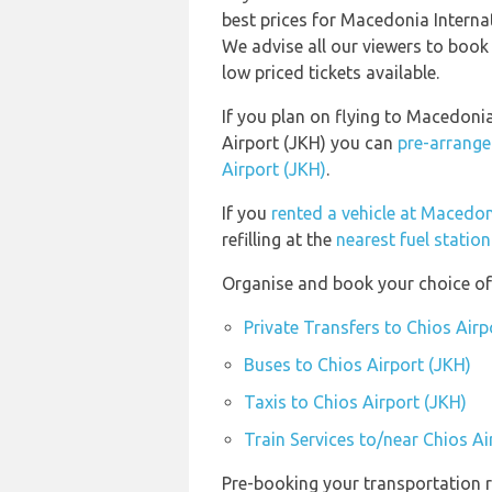
best prices for Macedonia Internat
We advise all our viewers to book 
low priced tickets available.
If you plan on flying to Macedoni
Airport (JKH) you can
pre-arrange
Airport (JKH)
.
If you
rented a vehicle at Macedon
refilling at the
nearest fuel statio
Organise and book your choice of 
Private Transfers to Chios Airp
Buses to Chios Airport (JKH)
Taxis to Chios Airport (JKH)
Train Services to/near Chios Ai
Pre-booking your transportation r