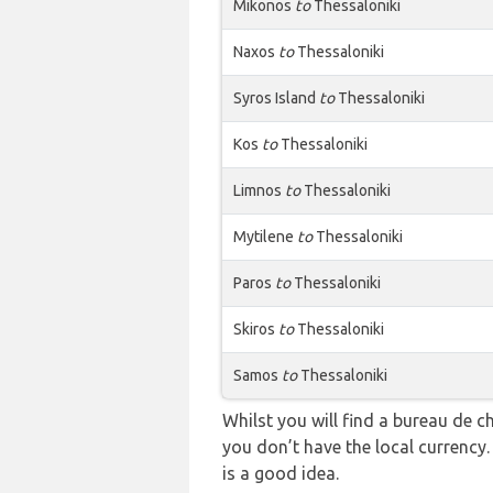
Mikonos
to
Thessaloniki
Naxos
to
Thessaloniki
Syros Island
to
Thessaloniki
Kos
to
Thessaloniki
Limnos
to
Thessaloniki
Mytilene
to
Thessaloniki
Paros
to
Thessaloniki
Skiros
to
Thessaloniki
Samos
to
Thessaloniki
Whilst you will find a bureau de
you don’t have the local currency
is a good idea.