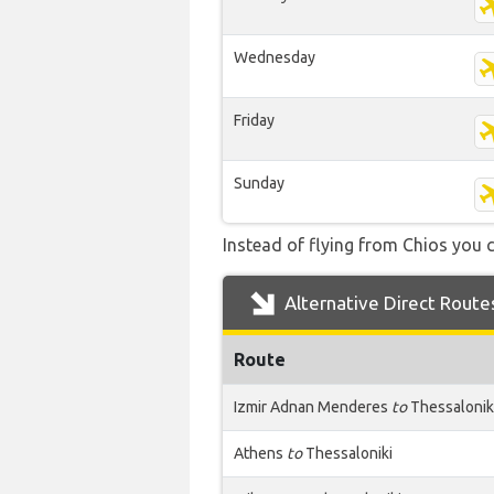
Wednesday
Friday
Sunday
Instead of flying from Chios you c
Alternative Direct Route
Route
Izmir Adnan Menderes
to
Thessalonik
Athens
to
Thessaloniki