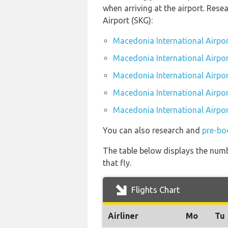
when arriving at the airport. Res
Airport (SKG):
Macedonia International Airpor
Macedonia International Airpor
Macedonia International Airpor
Macedonia International Airport
Macedonia International Airpor
You can also research and
pre-bo
The table below displays the numbe
that fly.
Flights Chart
Airliner
Mo
Tu