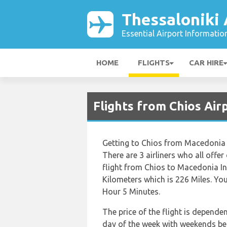
Thessaloniki 
Essential Airport Informatio
HOME
FLIGHTS
CAR HIRE
Flights from Chios Air
Getting to Chios from Macedonia I
There are 3 airliners who all offer
flight from Chios to Macedonia In
Kilometers which is 226 Miles. You
Hour 5 Minutes.
The price of the flight is depende
day of the week with weekends bei