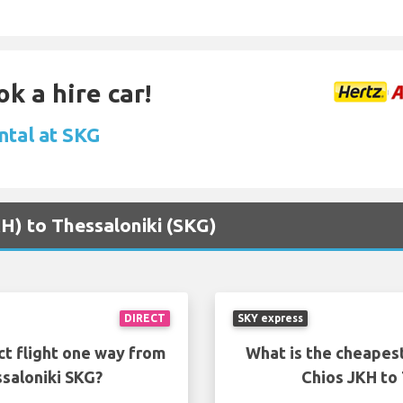
k a hire car!
ntal at SKG
KH) to Thessaloniki (SKG)
DIRECT
SKY express
ct flight one way from
What is the cheapest
saloniki SKG?
Chios JKH to