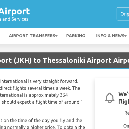
Airport
n and Services
AIRPORT TRANSFERS
PARKING
INFO & NEWS
port (JKH) to Thessaloniki Airport Airp
nternational is very straight forward.
 direct flights several times a week. The
We'
ternational is approximately 364
fli
 should expect a flight time of around 1
R
nt on the time of the day you fly and the
On
ng normally a higher price. To obtain the