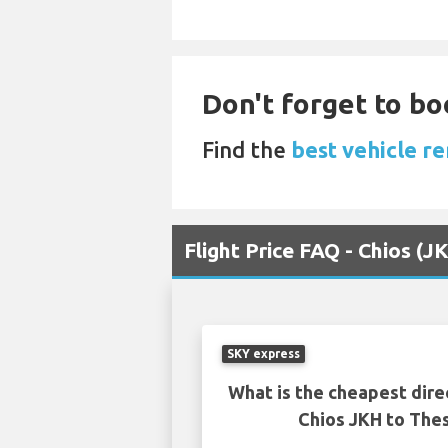
Don't forget to boo
Find the
best vehicle re
Flight Price FAQ - Chios (J
SKY express
What is the cheapest dire
Chios JKH to Thes