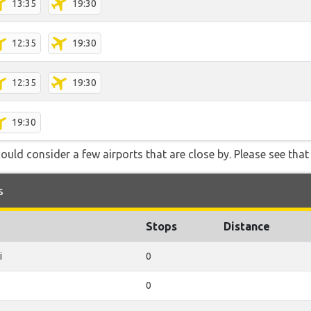
13:35
19:30
12:35
19:30
12:35
19:30
19:30
ould consider a few airports that are close by. Please see that 
s
Stops
Distance
i
0
0