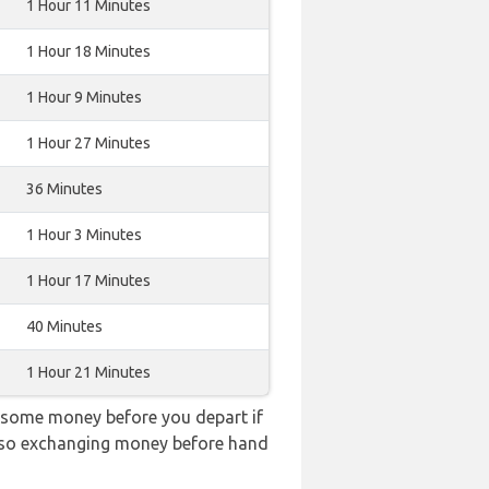
1 Hour 11 Minutes
1 Hour 18 Minutes
1 Hour 9 Minutes
1 Hour 27 Minutes
36 Minutes
1 Hour 3 Minutes
1 Hour 17 Minutes
40 Minutes
1 Hour 21 Minutes
 some money before you depart if
e, so exchanging money before hand