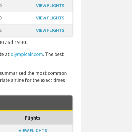
0
VIEW FLIGHTS
0
VIEW FLIGHTS
5
VIEW FLIGHTS
30 and 19:30.
te at
olympicair.com
. The best
 has summarised the most common
ate airline for the exact times
Flights
VIEW FLIGHTS