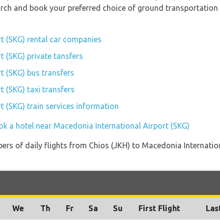
earch and book your preferred choice of ground transportation
t (SKG) rental car companies
t (SKG) private tansfers
t (SKG) bus transfers
 (SKG) taxi transfers
t (SKG) train services information
ok a hotel near Macedonia International Airport (SKG)
rs of daily flights from Chios (JKH) to Macedonia Internation
We
Th
Fr
Sa
Su
First Flight
Las