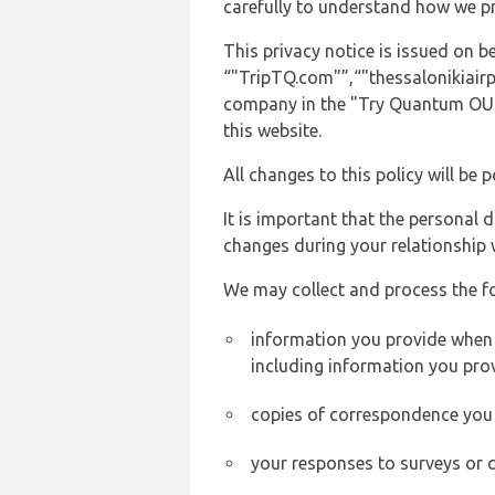
carefully to understand how we p
This privacy notice is issued on
“"TripTQ.com"”,“"thessalonikiairpo
company in the "Try Quantum OU" 
this website.
All changes to this policy will be 
It is important that the personal 
changes during your relationship 
We may collect and process the f
information you provide when y
including information you pro
copies of correspondence you s
your responses to surveys or 