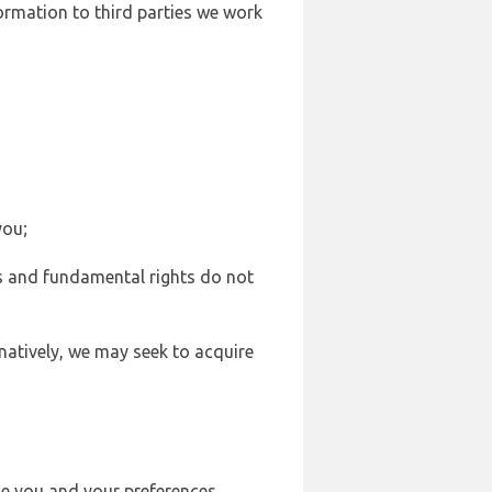
formation to third parties we work
you;
sts and fundamental rights do not
natively, we may seek to acquire
se you and your preferences,