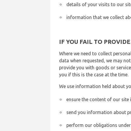
details of your visits to our s
information that we collect ab
IF YOU FAIL TO PROVID
Where we need to collect personal
data when requested, we may not b
provide you with goods or services
you if this is the case at the time.
We use information held about yo
ensure the content of our site
send you information about pr
perform our obligations under