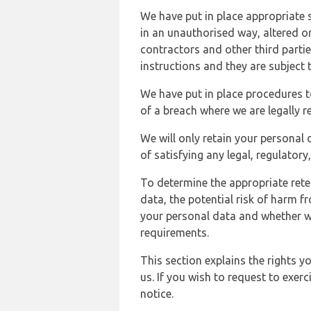
We have put in place appropriate 
in an unauthorised way, altered or
contractors and other third parti
instructions and they are subject t
We have put in place procedures t
of a breach where we are legally r
We will only retain your personal d
of satisfying any legal, regulator
To determine the appropriate rete
data, the potential risk of harm 
your personal data and whether w
requirements.
This section explains the rights 
us. If you wish to request to exerc
notice.