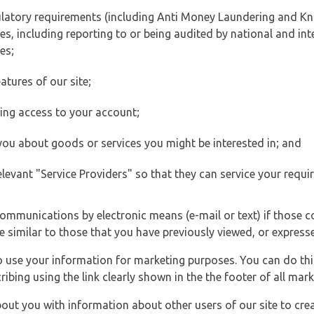
ulatory requirements (including Anti Money Laundering and Kn
es, including reporting to or being audited by national and int
es;
atures of our site;
ting access to your account;
 you about goods or services you might be interested in; and
elevant "Service Providers" so that they can service your requi
ommunications by electronic means (e-mail or text) if those 
e similar to those that you have previously viewed, or expresse
to use your information for marketing purposes. You can do thi
ibing using the link clearly shown in the the footer of all ma
t you with information about other users of our site to creat