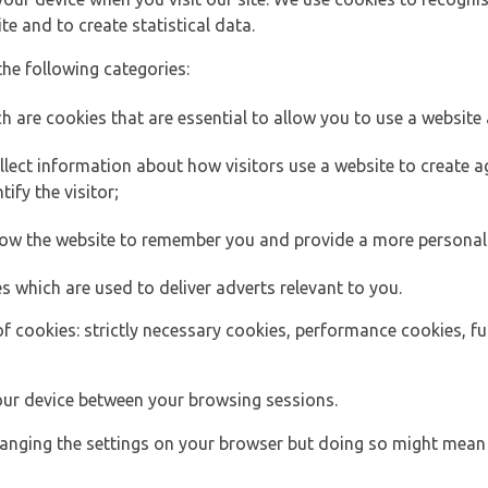
e and to create statistical data.
the following categories:
h are cookies that are essential to allow you to use a website 
lect information about how visitors use a website to create
ify the visitor;
llow the website to remember you and provide a more personal
s which are used to deliver adverts relevant to you.
of cookies: strictly necessary cookies, performance cookies, f
ur device between your browsing sessions.
anging the settings on your browser but doing so might mean 