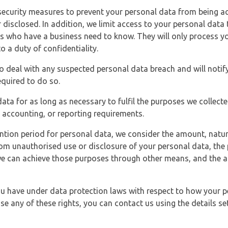
security measures to prevent your personal data from being ac
 disclosed. In addition, we limit access to your personal data
es who have a business need to know. They will only process y
o a duty of confidentiality.
o deal with any suspected personal data breach and will notif
equired to do so.
ata for as long as necessary to fulfil the purposes we collecte
y, accounting, or reporting requirements.
ntion period for personal data, we consider the amount, nature
from unauthorised use or disclosure of your personal data, th
e can achieve those purposes through other means, and the ap
you have under data protection laws with respect to how your p
ise any of these rights, you can contact us using the details se