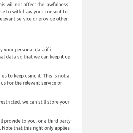
s will not affect the lawfulness
ose to withdraw your consent to
elevant service or provide other
y your personal data if it
al data so that we can keep it up
us to keep using it. This is not a
us for the relevant service or
estricted, we can still store your
l provide to you, or a third party
ote that this right only applies