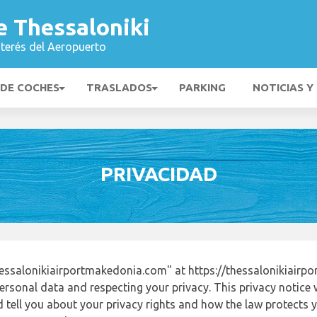
e Thessaloniki
nterés del Aeropuerto
 DE COCHES
TRASLADOS
PARKING
NOTICIAS Y
PRIVACIDAD
essalonikiairportmakedonia.com" at https://thessalonikiair
ersonal data and respecting your privacy. This privacy notice 
tell you about your privacy rights and how the law protects yo