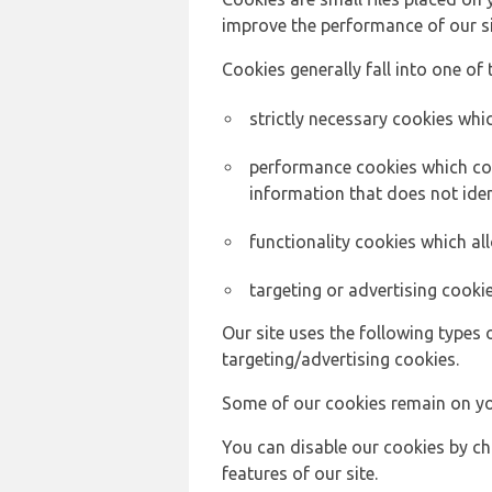
improve the performance of our sit
Cookies generally fall into one of 
strictly necessary cookies whic
performance cookies which col
information that does not ident
functionality cookies which a
targeting or advertising cookie
Our site uses the following types 
targeting/advertising cookies.
Some of our cookies remain on yo
You can disable our cookies by ch
features of our site.