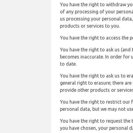
You have the right to withdraw you
of any processing of your persona
us processing your personal data,
products or services to you.
You have the right to access the 
You have the right to ask us (and 
becomes inaccurate. In order for 
to date.
You have the right to ask us to er
general right to erasure; there ar
provide other products or services
You have the right to restrict our
personal data, but we may not use 
You have the right to request the t
you have chosen, your personal da