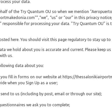
rocess your data.
 behalf of the Try Quantum OU so when we mention "Aeropuerto
rtmakedonia.com"”,“we”, “us” or “our” in this privacy notice, 
responsible for processing your data. "Try Quantum OU" is th
posted here. You should visit this page regulatory to stay up to
data we hold about you is accurate and current. Please keep us
with us.
ollowing data about you:
ou fill in forms on our website at https://thessalonikiairport
vide when you Sign Up as a user;
end to us (including by post, email or through our site);
questionnaires we ask you to complete;