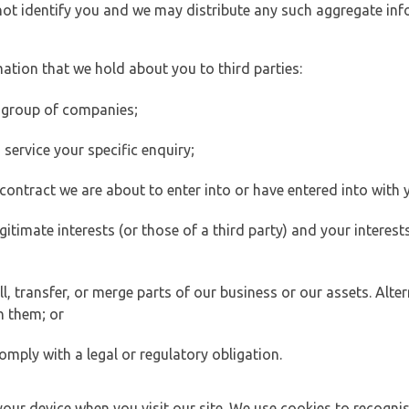
 not identify you and we may distribute any such aggregate in
ation that we hold about you to third parties:
 group of companies;
ervice your specific enquiry;
ontract we are about to enter into or have entered into with 
egitimate interests (or those of a third party) and your intere
 transfer, or merge parts of our business or our assets. Alter
h them; or
omply with a legal or regulatory obligation.
your device when you visit our site. We use cookies to recogni