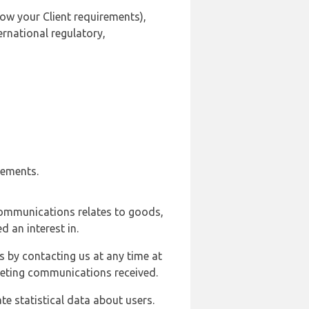
ow your Client requirements),
ernational regulatory,
rements.
communications relates to goods,
d an interest in.
s by contacting us at any time at
rketing communications received.
e statistical data about users.