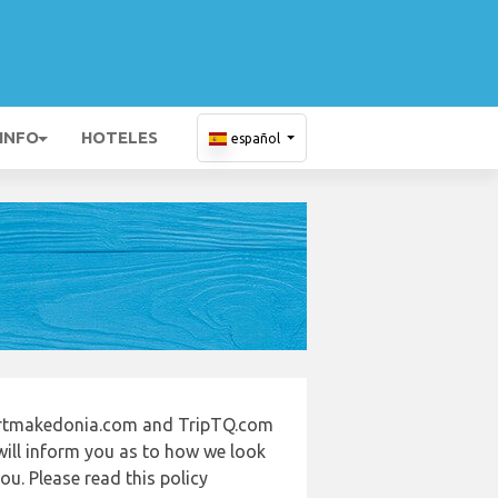
 INFO
HOTELES
español
portmakedonia.com and TripTQ.com
will inform you as to how we look
u. Please read this policy