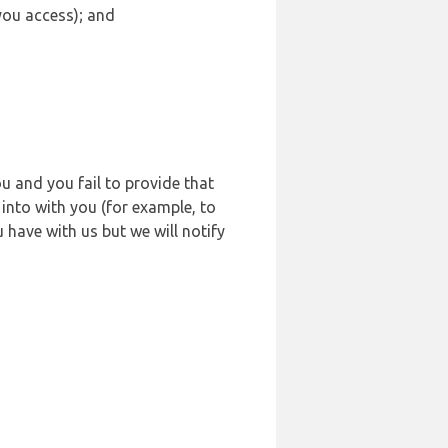
 you access); and
u and you fail to provide that
into with you (for example, to
 have with us but we will notify