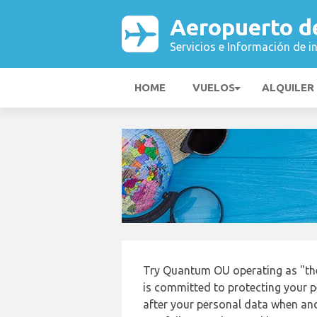
Aeropuerto d
Servicios e Información de i
HOME
VUELOS
ALQUILER
Try Quantum OU operating as "th
is committed to protecting your p
after your personal data when and 