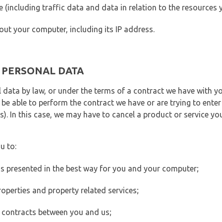
ite (including traffic data and data in relation to the resources
out your computer, including its IP address.
E PERSONAL DATA
 data by law, or under the terms of a contract we have with yo
e able to perform the contract we have or are trying to enter 
). In this case, we may have to cancel a product or service you
u to:
 is presented in the best way for you and your computer;
operties and property related services;
 contracts between you and us;