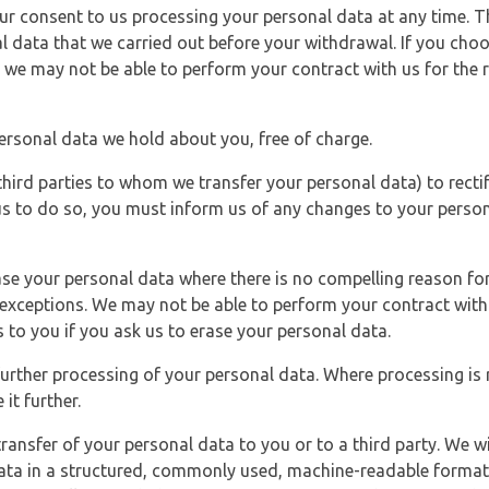
r consent to us processing your personal data at any time. Thi
l data that we carried out before your withdrawal. If you cho
 we may not be able to perform your contract with us for the r
personal data we hold about you, free of charge.
third parties to whom we transfer your personal data) to rectif
us to do so, you must inform us of any changes to your person
ase your personal data where there is no compelling reason for 
e exceptions. We may not be able to perform your contract with 
 to you if you ask us to erase your personal data.
 further processing of your personal data. Where processing is r
it further.
ransfer of your personal data to you or to a third party. We wil
ta in a structured, commonly used, machine-readable format. N