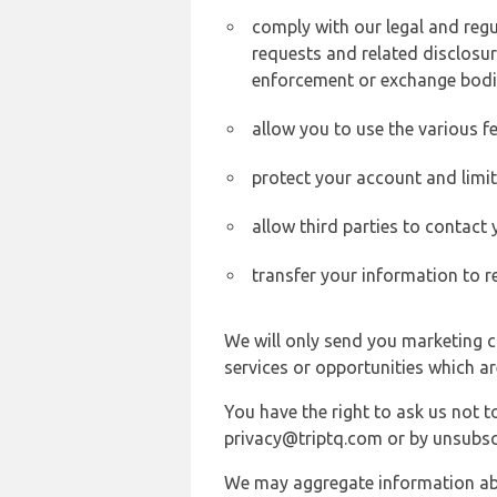
comply with our legal and reg
requests and related disclosur
enforcement or exchange bodi
allow you to use the various fe
protect your account and limi
allow third parties to contact
transfer your information to r
We will only send you marketing c
services or opportunities which ar
You have the right to ask us not 
privacy@triptq.com or by unsubscr
We may aggregate information abou