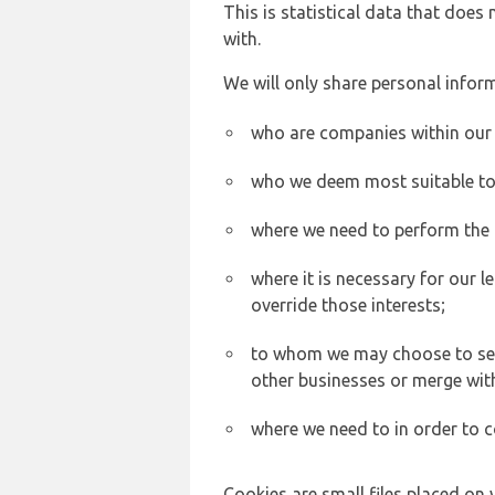
This is statistical data that does
with.
We will only share personal inform
who are companies within our
who we deem most suitable to s
where we need to perform the c
where it is necessary for our l
override those interests;
to whom we may choose to sell,
other businesses or merge wit
where we need to in order to c
Cookies are small files placed on 