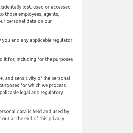
cidentally lost, used or accessed
 to those employees, agents,
our personal data on our
y you and any applicable regulator
d it for, including for the purposes
, and sensitivity of the personal
e purposes for which we process
plicable legal and regulatory
ersonal data is held and used by
t out at the end of this privacy