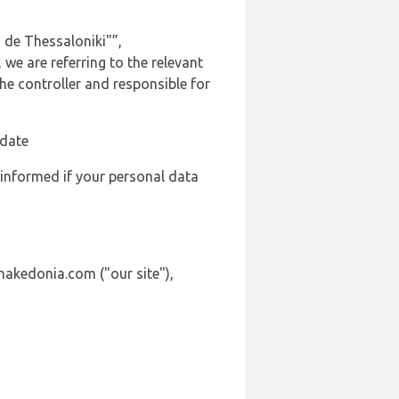
 de Thessaloniki"”,
we are referring to the relevant
e controller and responsible for
 date
 informed if your personal data
makedonia.com ("our site"),