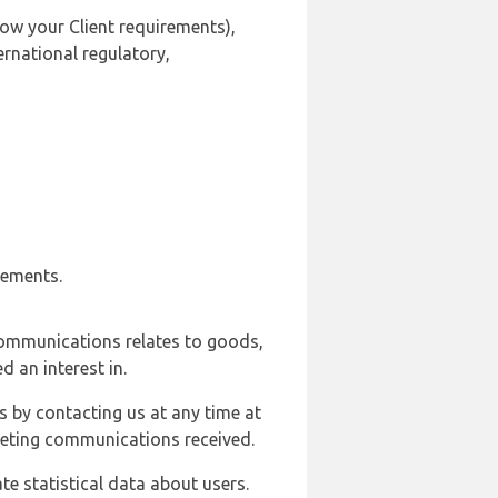
ow your Client requirements),
ernational regulatory,
rements.
communications relates to goods,
d an interest in.
s by contacting us at any time at
rketing communications received.
e statistical data about users.