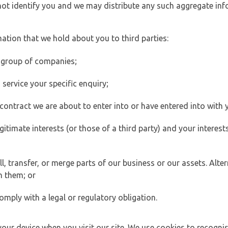
 not identify you and we may distribute any such aggregate in
ation that we hold about you to third parties:
 group of companies;
ervice your specific enquiry;
ontract we are about to enter into or have entered into with 
egitimate interests (or those of a third party) and your intere
 transfer, or merge parts of our business or our assets. Alter
h them; or
omply with a legal or regulatory obligation.
your device when you visit our site. We use cookies to recogni