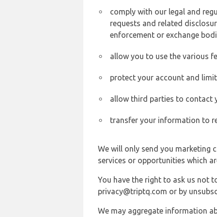
comply with our legal and reg
requests and related disclosur
enforcement or exchange bodi
allow you to use the various fe
protect your account and limi
allow third parties to contact
transfer your information to r
We will only send you marketing c
services or opportunities which ar
You have the right to ask us not 
privacy@triptq.com or by unsubscr
We may aggregate information abou