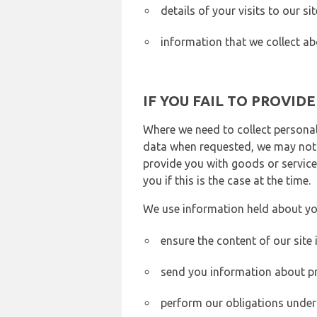
details of your visits to our s
information that we collect ab
IF YOU FAIL TO PROVID
Where we need to collect personal
data when requested, we may not b
provide you with goods or services
you if this is the case at the time.
We use information held about yo
ensure the content of our site
send you information about pr
perform our obligations under