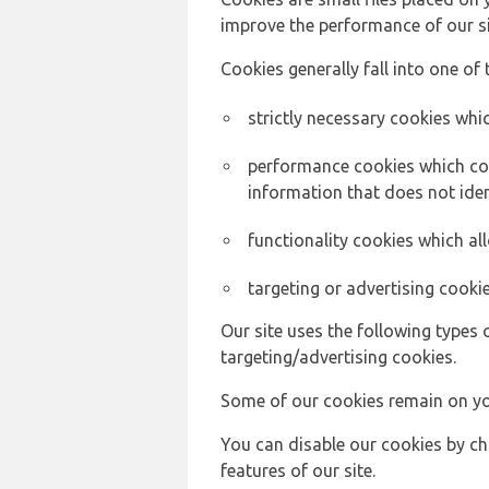
improve the performance of our sit
Cookies generally fall into one of 
strictly necessary cookies whic
performance cookies which col
information that does not ident
functionality cookies which a
targeting or advertising cookie
Our site uses the following types 
targeting/advertising cookies.
Some of our cookies remain on yo
You can disable our cookies by ch
features of our site.