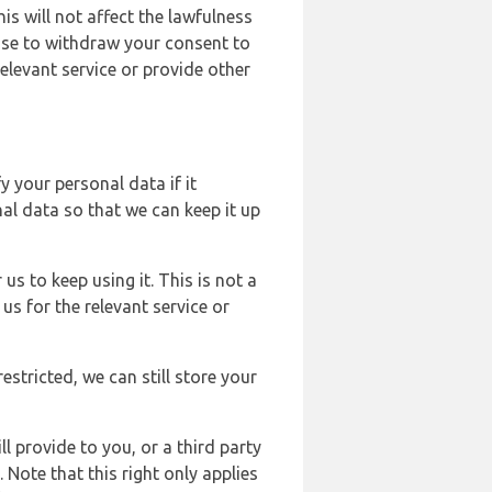
s will not affect the lawfulness
ose to withdraw your consent to
elevant service or provide other
y your personal data if it
al data so that we can keep it up
us to keep using it. This is not a
us for the relevant service or
estricted, we can still store your
l provide to you, or a third party
ote that this right only applies