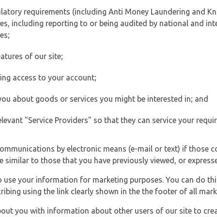
ulatory requirements (including Anti Money Laundering and Kn
es, including reporting to or being audited by national and int
es;
atures of our site;
ting access to your account;
 you about goods or services you might be interested in; and
elevant "Service Providers" so that they can service your requi
ommunications by electronic means (e-mail or text) if those 
e similar to those that you have previously viewed, or expresse
to use your information for marketing purposes. You can do thi
ibing using the link clearly shown in the the footer of all ma
t you with information about other users of our site to creat