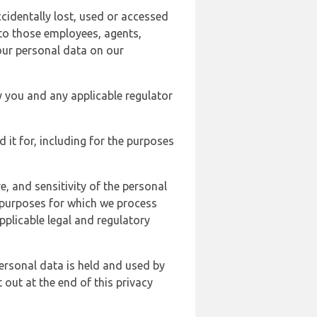
cidentally lost, used or accessed
 to those employees, agents,
our personal data on our
y you and any applicable regulator
d it for, including for the purposes
, and sensitivity of the personal
e purposes for which we process
plicable legal and regulatory
ersonal data is held and used by
t out at the end of this privacy