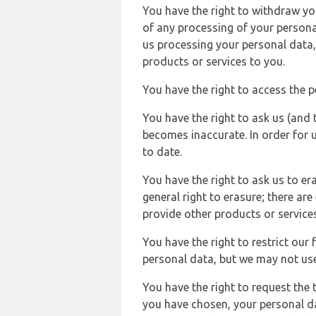
You have the right to withdraw you
of any processing of your persona
us processing your personal data,
products or services to you.
You have the right to access the 
You have the right to ask us (and 
becomes inaccurate. In order for 
to date.
You have the right to ask us to er
general right to erasure; there ar
provide other products or services
You have the right to restrict our
personal data, but we may not use 
You have the right to request the t
you have chosen, your personal da