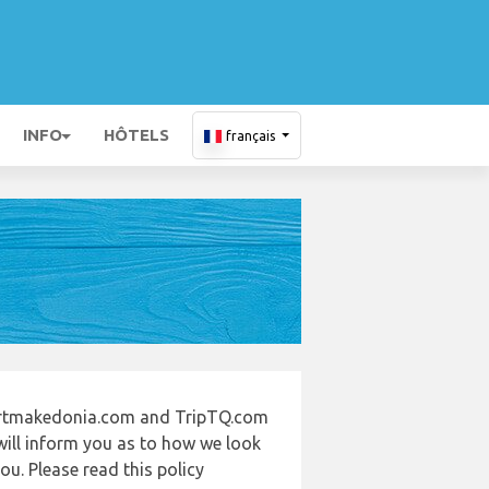
INFO
HÔTELS
français
portmakedonia.com and TripTQ.com
will inform you as to how we look
u. Please read this policy