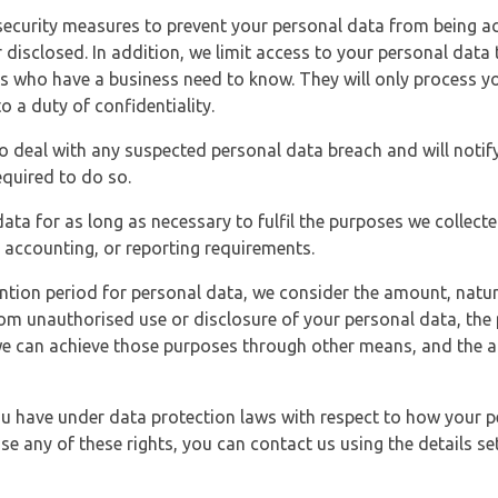
security measures to prevent your personal data from being ac
 disclosed. In addition, we limit access to your personal data
es who have a business need to know. They will only process y
o a duty of confidentiality.
o deal with any suspected personal data breach and will notif
equired to do so.
ata for as long as necessary to fulfil the purposes we collecte
y, accounting, or reporting requirements.
ntion period for personal data, we consider the amount, nature
from unauthorised use or disclosure of your personal data, th
e can achieve those purposes through other means, and the ap
you have under data protection laws with respect to how your p
ise any of these rights, you can contact us using the details se