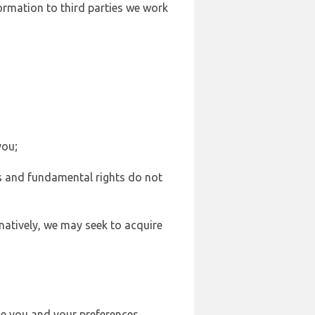
formation to third parties we work
you;
sts and fundamental rights do not
natively, we may seek to acquire
se you and your preferences,