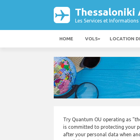
Thessaloniki
Les Services et Informations 
HOME
VOLS
LOCATION D
Try Quantum OU operating as "th
is committed to protecting your p
after your personal data when and 