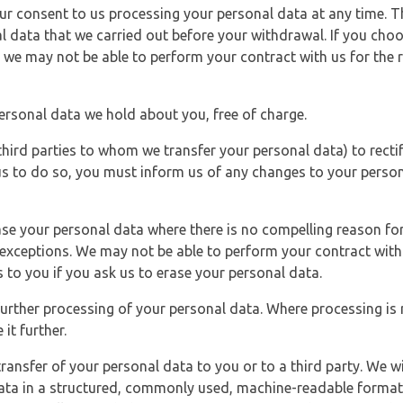
r consent to us processing your personal data at any time. Thi
l data that we carried out before your withdrawal. If you cho
 we may not be able to perform your contract with us for the r
personal data we hold about you, free of charge.
third parties to whom we transfer your personal data) to rectif
us to do so, you must inform us of any changes to your person
ase your personal data where there is no compelling reason for 
e exceptions. We may not be able to perform your contract with 
 to you if you ask us to erase your personal data.
 further processing of your personal data. Where processing is r
it further.
ransfer of your personal data to you or to a third party. We wil
ta in a structured, commonly used, machine-readable format. N