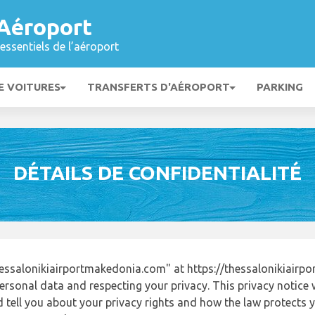
 Aéroport
essentiels de l’aéroport
E VOITURES
TRANSFERTS D'AÉROPORT
PARKING
DÉTAILS DE CONFIDENTIALITÉ
essalonikiairportmakedonia.com" at https://thessalonikiair
ersonal data and respecting your privacy. This privacy notice 
tell you about your privacy rights and how the law protects yo