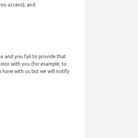
 you access); and
u and you fail to provide that
into with you (for example, to
 have with us but we will notify