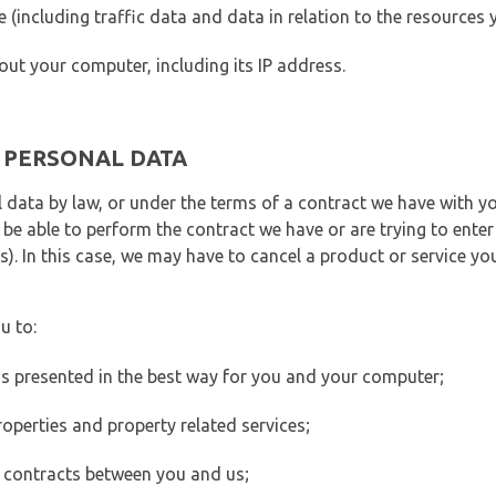
ite (including traffic data and data in relation to the resources
out your computer, including its IP address.
E PERSONAL DATA
 data by law, or under the terms of a contract we have with yo
e able to perform the contract we have or are trying to enter 
). In this case, we may have to cancel a product or service you
u to:
 is presented in the best way for you and your computer;
operties and property related services;
 contracts between you and us;