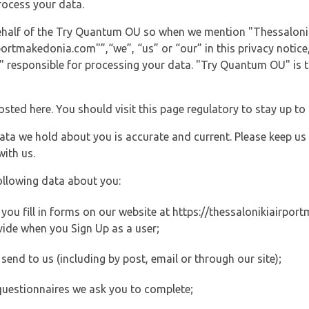
rocess your data.
 behalf of the Try Quantum OU so when we mention "Thessaloni
rtmakedonia.com"”,“we”, “us” or “our” in this privacy notice, 
responsible for processing your data. "Try Quantum OU" is th
posted here. You should visit this page regulatory to stay up to
data we hold about you is accurate and current. Please keep us
with us.
ollowing data about you:
ou fill in forms on our website at https://thessalonikiairport
vide when you Sign Up as a user;
end to us (including by post, email or through our site);
questionnaires we ask you to complete;