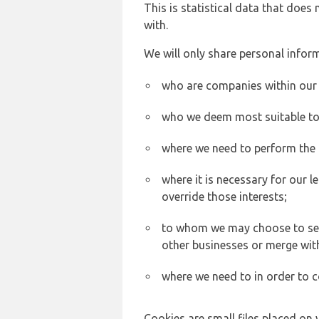
This is statistical data that does
with.
We will only share personal inform
who are companies within our
who we deem most suitable to s
where we need to perform the c
where it is necessary for our l
override those interests;
to whom we may choose to sell,
other businesses or merge wit
where we need to in order to c
Cookies are small files placed on 