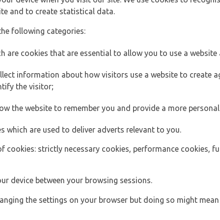
e and to create statistical data.
the following categories:
h are cookies that are essential to allow you to use a website 
lect information about how visitors use a website to create
ify the visitor;
llow the website to remember you and provide a more personal
s which are used to deliver adverts relevant to you.
of cookies: strictly necessary cookies, performance cookies, f
ur device between your browsing sessions.
anging the settings on your browser but doing so might mean 