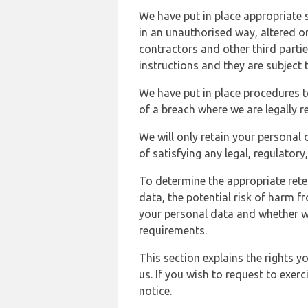
We have put in place appropriate 
in an unauthorised way, altered or
contractors and other third parti
instructions and they are subject t
We have put in place procedures t
of a breach where we are legally r
We will only retain your personal d
of satisfying any legal, regulator
To determine the appropriate rete
data, the potential risk of harm 
your personal data and whether w
requirements.
This section explains the rights 
us. If you wish to request to exerc
notice.