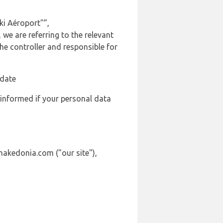
ki Aéroport"”,
we are referring to the relevant
e controller and responsible for
 date
 informed if your personal data
makedonia.com ("our site"),