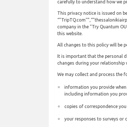
carefully to understand how we p
This privacy notice is issued on
“"TripTQ.com"”,“"thessalonikiairpo
company in the "Try Quantum OU" 
this website.
All changes to this policy will be 
It is important that the personal 
changes during your relationship 
We may collect and process the f
information you provide when y
including information you pro
copies of correspondence you s
your responses to surveys or 